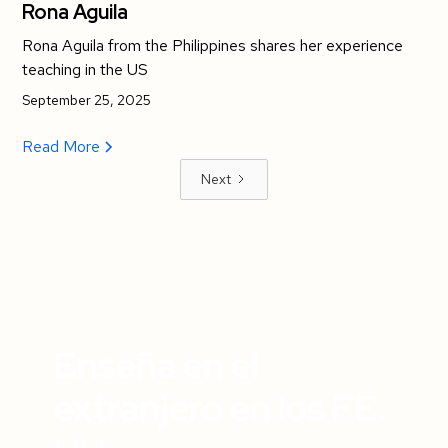
Rona Aguila
Rona Aguila from the Philippines shares her experience
teaching in the US
September 25, 2025
Read More
Next
Enseña en el
extranjero en los EE.