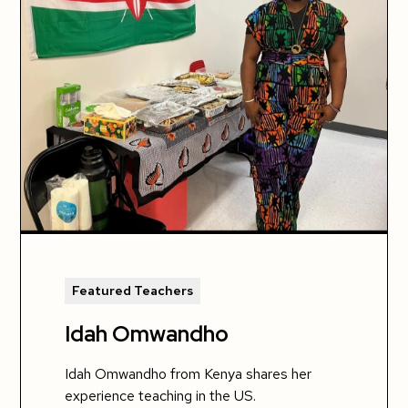
Featured Teachers
Idah Omwandho
Idah Omwandho from Kenya shares her
experience teaching in the US.