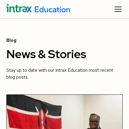
Blog
News & Stories
Stay up to date with our Intrax Education most recent
blog posts.