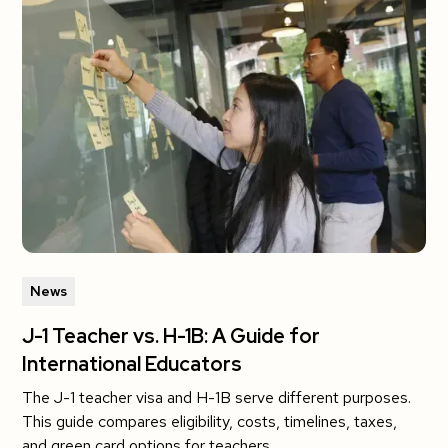
News
J-1 Teacher vs. H-1B: A Guide for
International Educators
The J-1 teacher visa and H-1B serve different purposes.
This guide compares eligibility, costs, timelines, taxes,
and green card options for teachers.