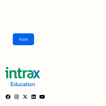
UU.
Unimos profesores de todo el mundo con las
escuelas K-12 de EE. UU. para fomentar la
comprensión y la conexión culturales.
Apply
Request Info