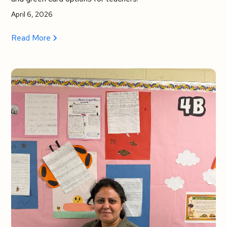
April 6, 2026
Read More