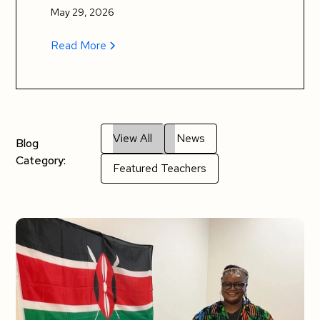
May 29, 2026
Read More
View All
News
Blog
Category:
Featured Teachers