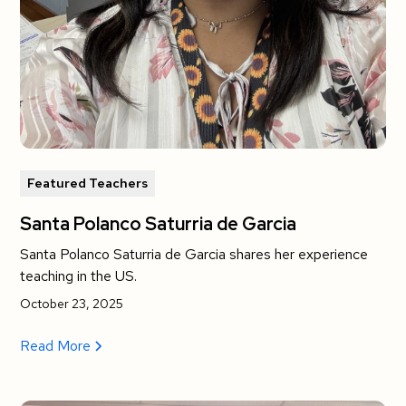
Featured Teachers
Santa Polanco Saturria de Garcia
Santa Polanco Saturria de Garcia shares her experience
teaching in the US.
October 23, 2025
Read More