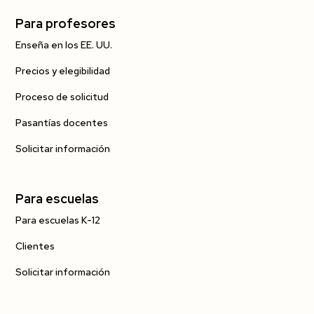
Para profesores
Enseña en los EE. UU.
Precios y elegibilidad
Proceso de solicitud
Pasantías docentes
Solicitar información
Para escuelas
Para escuelas K-12
Clientes
Solicitar información