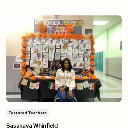
Featured Teachers
Sasakaya Whinfield