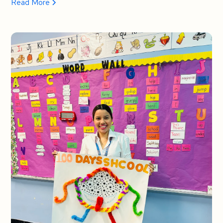
Read More