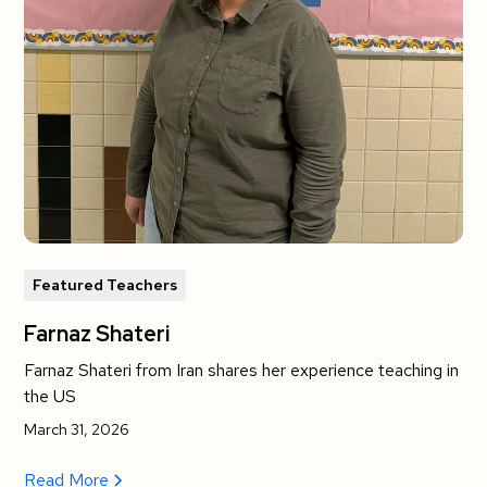
Featured Teachers
Farnaz Shateri
Farnaz Shateri from Iran shares her experience teaching in
the US
March 31, 2026
Read More