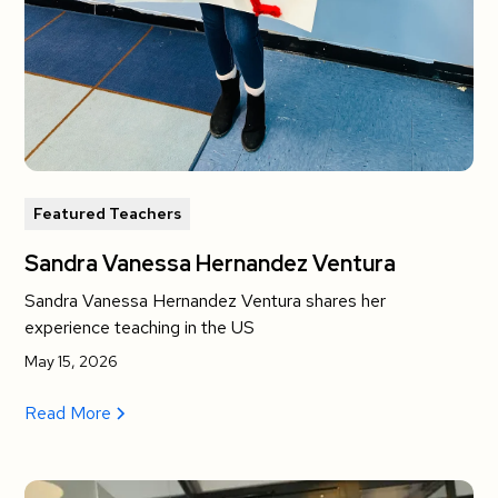
Featured Teachers
Sandra Vanessa Hernandez Ventura
Sandra Vanessa Hernandez Ventura shares her
experience teaching in the US
May 15, 2026
Read More