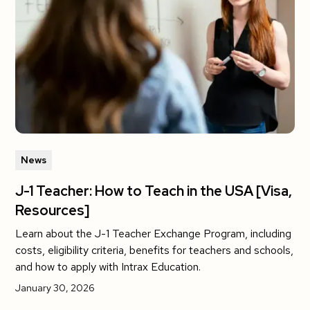
News
J-1 Teacher: How to Teach in the USA [Visa,
Resources]
Learn about the J-1 Teacher Exchange Program, including
costs, eligibility criteria, benefits for teachers and schools,
and how to apply with Intrax Education.
January 30, 2026