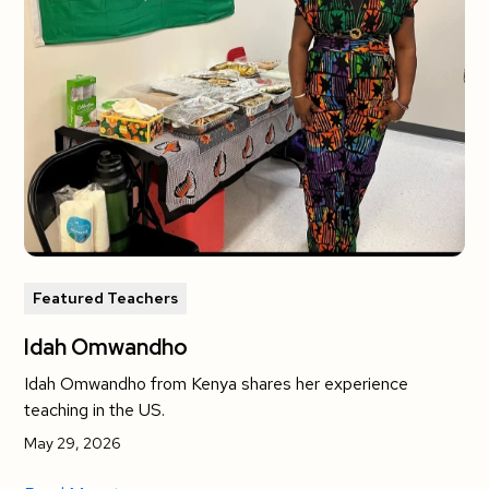
Featured Teachers
Idah Omwandho
Idah Omwandho from Kenya shares her experience
teaching in the US.
May 29, 2026