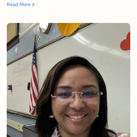
Read More