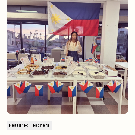
Featured Teachers