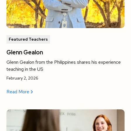
Featured Teachers
Glenn Gealon
Glenn Gealon from the Philippines shares his experience
teaching in the US
February 2, 2026
Read More