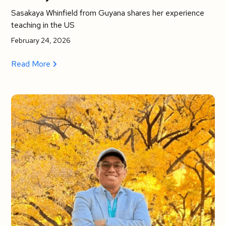
Sasakaya Whinfield from Guyana shares her experience
teaching in the US
February 24, 2026
Read More