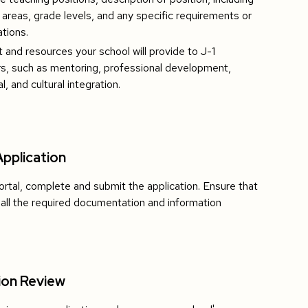
 areas, grade levels, and any specific requirements or
ations.
 and resources your school will provide to J-1
s, such as mentoring, professional development,
al, and cultural integration.
pplication
ortal, complete and submit the application. Ensure that
 all the required documentation and information
ion Review