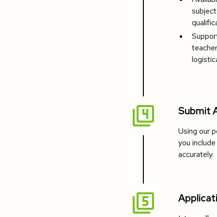
subject
qualific
Support
teacher
logistic
Submit A
Using our p
you include
accurately.
Applicat