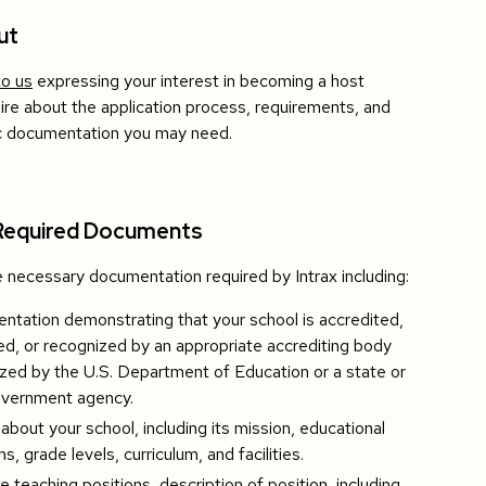
ut
to us
expressing your interest in becoming a host
uire about the application process, requirements, and
ic documentation you may need.
Required Documents
 necessary documentation required by Intrax including:
tation demonstrating that your school is accredited,
d, or recognized by an appropriate accrediting body
zed by the U.S. Department of Education or a state or
overnment agency.
 about your school, including its mission, educational
s, grade levels, curriculum, and facilities.
le teaching positions, description of position, including