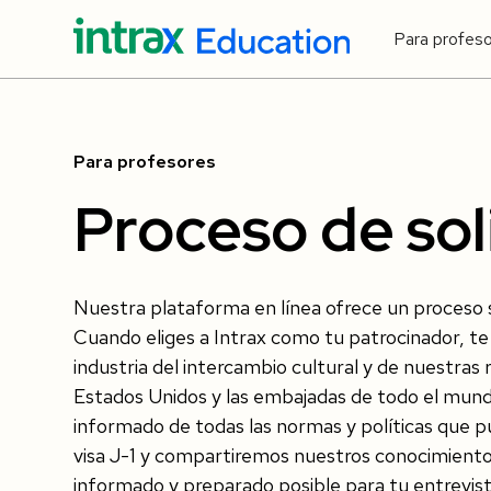
Para profes
Para profesores
Proceso de sol
Nuestra plataforma en línea ofrece un proceso si
Cuando eliges a Intrax como tu patrocinador, te 
industria del intercambio cultural y de nuestra
Estados Unidos y las embajadas de todo el m
informado de todas las normas y políticas que 
visa J-1 y compartiremos nuestros conocimiento
informado y preparado posible para tu entrevista