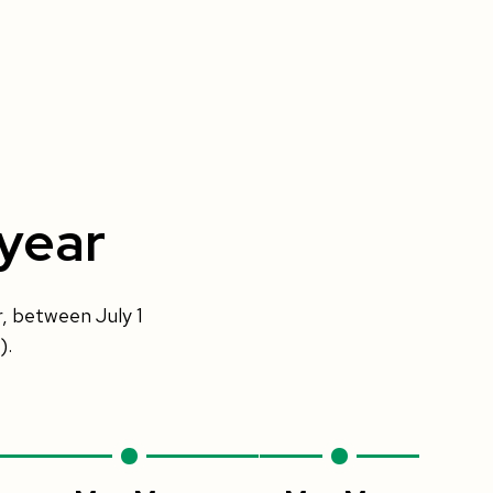
 year
r, between July 1
).