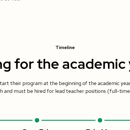
Timeline
ng for the academic
tart their program at the beginning of the academic yea
and must be hired for lead teacher positions (full-time