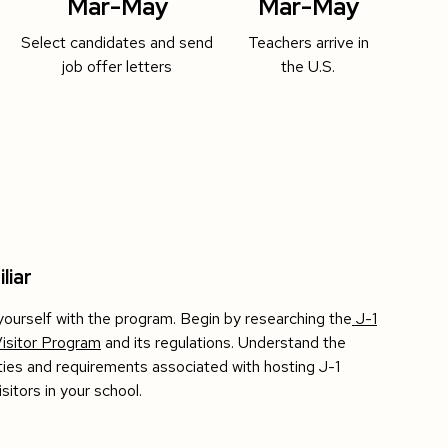
Mar-May
Mar-May
Select candidates and send
Teachers arrive in
job offer letters
the U.S.
liar
 yourself with the program. Begin by researching the
J-1
isitor Program
and its regulations. Understand the
ities and requirements associated with hosting J-1
sitors in your school.