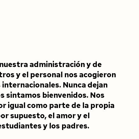
nuestra administración y de
ros y el personal nos acogieron
internacionales. Nunca dejan
os sintamos bienvenidos. Nos
r igual como parte de la propia
or supuesto, el amor y el
estudiantes y los padres.