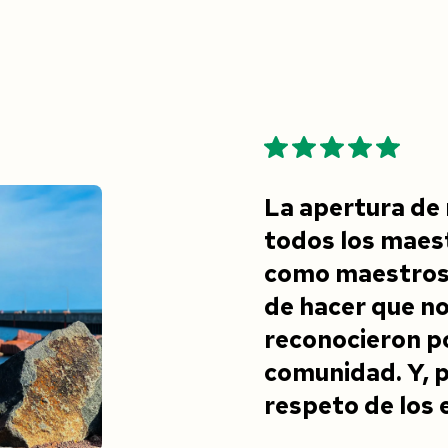
La apertura de 
todos los maest
como maestros 
de hacer que n
reconocieron po
comunidad. Y, p
respeto de los 