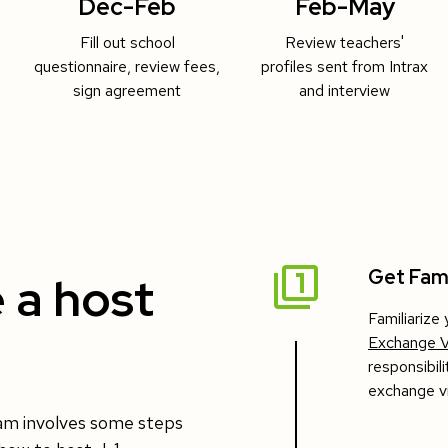
Dec-Feb
Feb-May
Fill out school
Review teachers'
questionnaire, review fees,
profiles sent from Intrax
sign agreement
and interview
Get Fami
 a host
Familiarize
Exchange V
responsibil
exchange vi
ram involves some steps