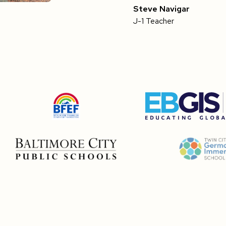
Steve Navigar
J-1 Teacher