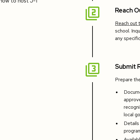
how to host J-1
Reach O
Reach out 
school. Inq
any specif
Submit 
Prepare the
Documen
approve
recogni
local g
Details
program
Availab