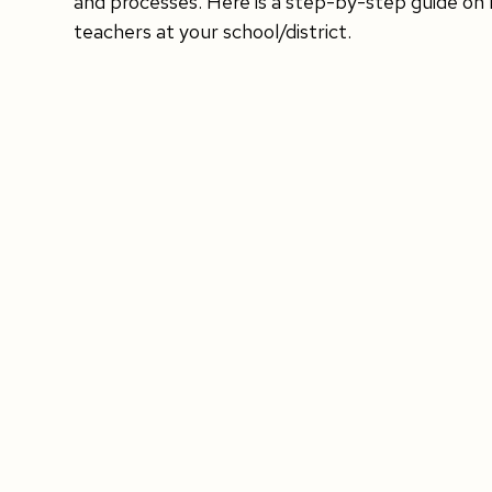
and processes. Here is a step-by-step guide on 
teachers at your school/district.