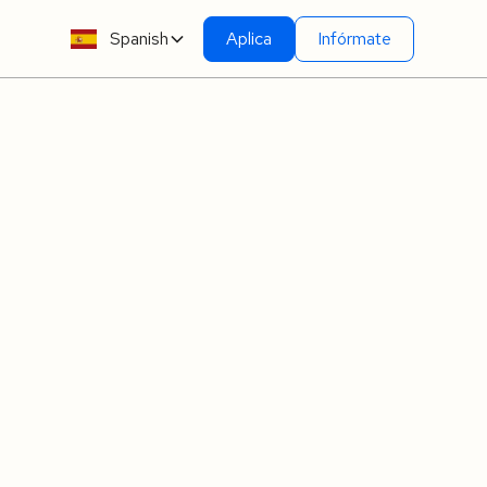
Spanish
Aplica
Infórmate