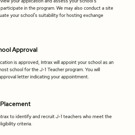
review your application and assess your school's
to participate in the program. We may also conduct a site
luate your school's suitability for hosting exchange
hool Approval
ication is approved, Intrax will appoint your school as an
host school for the J-1 Teacher program. You will
approval letter indicating your appointment.
 Placement
ntrax to identify and recruit J-1 teachers who meet the
gibility criteria.