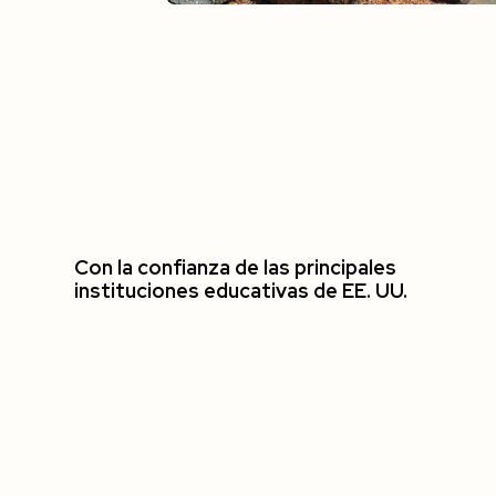
Con la confianza de las principales
instituciones educativas de EE. UU.