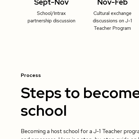
Sept-Nov
Nov-Feb
School/Intrax
Cultural exchange
partnership discussion
discussions on J-1
Teacher Program
Process
Steps to become
school
Becoming a host school for a J-1 Teacher prog