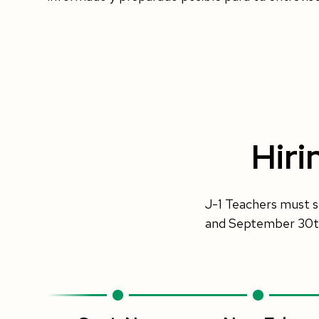
Hiri
J-1 Teachers must s
and September 30th 