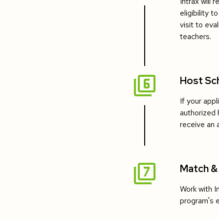
Intrax will 
eligibility 
visit to eva
teachers.
Host Sc
If your appl
authorized 
receive an 
Match &
Work with I
program's eli