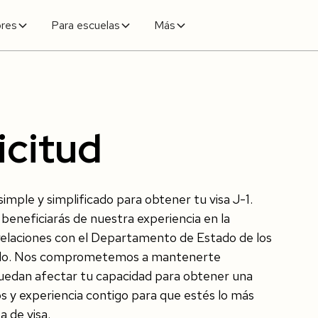
ores
Para escuelas
Más
icitud
mple y simplificado para obtener tu visa J-1.
beneficiarás de nuestra experiencia en la
s relaciones con el Departamento de Estado de los
undo. Nos comprometemos a mantenerte
puedan afectar tu capacidad para obtener una
s y experiencia contigo para que estés lo más
 de visa.