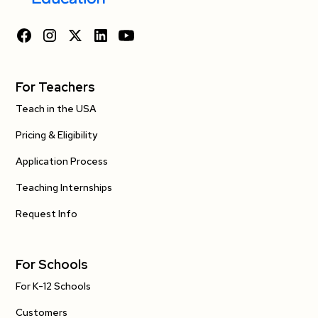
For Teachers
Teach in the USA
Pricing & Eligibility
Application Process
Teaching Internships
Request Info
For Schools
For K-12 Schools
Customers