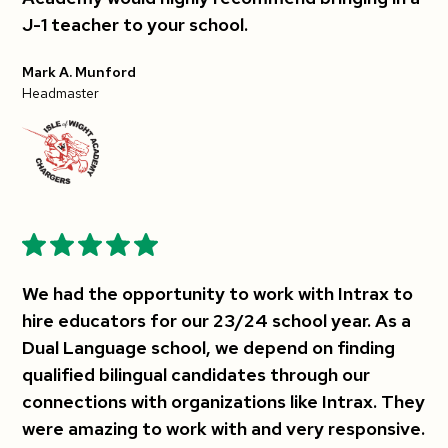
J-1 teacher to your school.
Mark A. Munford
Headmaster
We had the opportunity to work with Intrax to
hire educators for our 23/24 school year. As a
Dual Language school, we depend on finding
qualified bilingual candidates through our
connections with organizations like Intrax. They
were amazing to work with and very responsive.