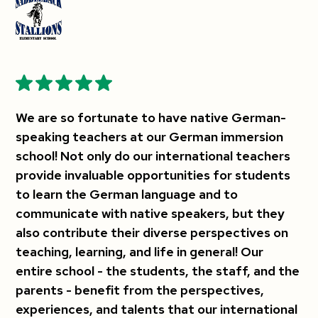
We are so fortunate to have native German-
speaking teachers at our German immersion
school! Not only do our international teachers
provide invaluable opportunities for students
to learn the German language and to
communicate with native speakers, but they
also contribute their diverse perspectives on
teaching, learning, and life in general! Our
entire school - the students, the staff, and the
parents - benefit from the perspectives,
experiences, and talents that our international