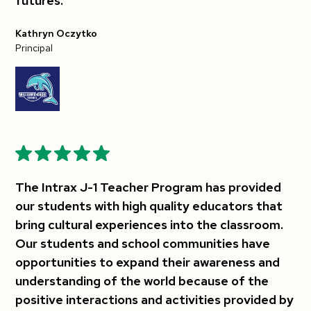
futures.
Kathryn Oczytko
Principal
The Intrax J-1 Teacher Program has provided
our students with high quality educators that
bring cultural experiences into the classroom.
Our students and school communities have
opportunities to expand their awareness and
understanding of the world because of the
positive interactions and activities provided by