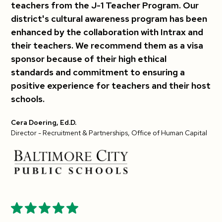
teachers from the J-1 Teacher Program. Our
district's cultural awareness program has been
enhanced by the collaboration with Intrax and
their teachers. We recommend them as a visa
sponsor because of their high ethical
standards and commitment to ensuring a
positive experience for teachers and their host
schools.
Cera Doering, Ed.D.
Director - Recruitment & Partnerships, Office of Human Capital