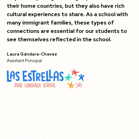
their home countries, but they also have rich
cultural experiences to share. As a school with
many immigrant families, these types of
connections are essential for our students to
see themselves reflected in the school.
Laura Gándara-Chavez
Assistant Principal
Build global