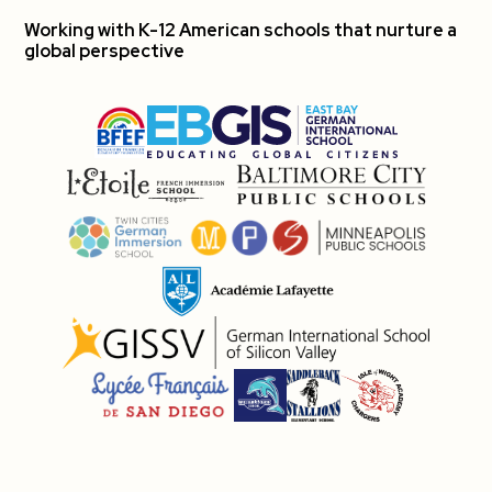
Working with K-12 American schools that nurture a
global perspective