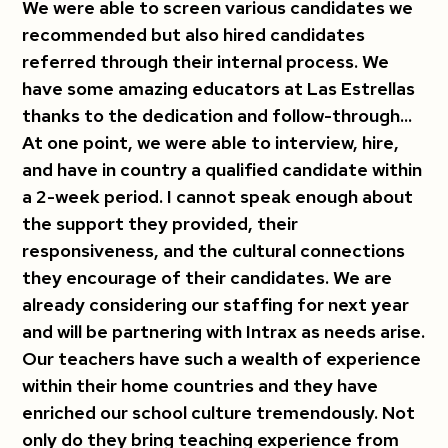
We were able to screen various candidates we
recommended but also hired candidates
referred through their internal process. We
have some amazing educators at Las Estrellas
thanks to the dedication and follow-through...
At one point, we were able to interview, hire,
and have in country a qualified candidate within
a 2-week period. I cannot speak enough about
the support they provided, their
responsiveness, and the cultural connections
they encourage of their candidates. We are
already considering our staffing for next year
and will be partnering with Intrax as needs arise.
Our teachers have such a wealth of experience
within their home countries and they have
enriched our school culture tremendously. Not
only do they bring teaching experience from