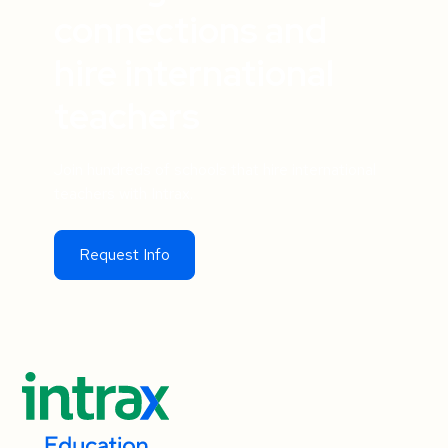
connections and
hire international
teachers
Join hundreds of schools that hire international
teachers with Intrax.
Request Info