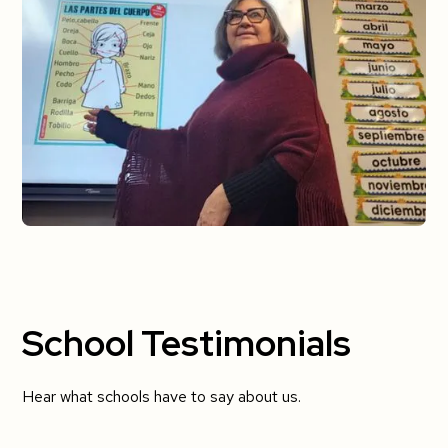
School Testimonials
Hear what schools have to say about us.