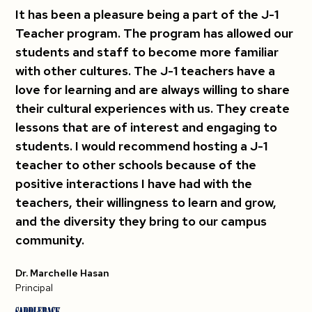
It has been a pleasure being a part of the J-1
Teacher program. The program has allowed our
students and staff to become more familiar
with other cultures. The J-1 teachers have a
love for learning and are always willing to share
their cultural experiences with us. They create
lessons that are of interest and engaging to
students. I would recommend hosting a J-1
teacher to other schools because of the
positive interactions I have had with the
teachers, their willingness to learn and grow,
and the diversity they bring to our campus
community.
Dr. Marchelle Hasan
Principal