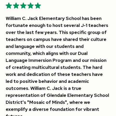
William C. Jack Elementary School has been
fortunate enough to host several J-1 teachers
over the last few years. This specific group of
teachers on campus have shared their culture
and language with our students and
community, which aligns with our Dual
Language Immersion Program and our mission
of creating multicultural students. The hard
work and dedication of these teachers have
led to positive behavior and academic
outcomes. William C. Jack is a true
representation of Glendale Elementary School
District's "Mosaic of Minds", where we
exemplify a diverse foundation for vibrant