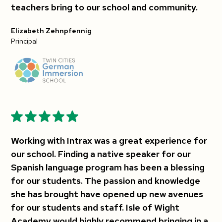
teachers bring to our school and community.
Elizabeth Zehnpfennig
Principal
Working with Intrax was a great experience for
our school. Finding a native speaker for our
Spanish language program has been a blessing
for our students. The passion and knowledge
she has brought have opened up new avenues
for our students and staff. Isle of Wight
Academy would highly recommend bringing in a