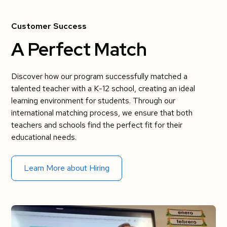
Customer Success
A Perfect Match
Discover how our program successfully matched a
talented teacher with a K-12 school, creating an ideal
learning environment for students. Through our
international matching process, we ensure that both
teachers and schools find the perfect fit for their
educational needs.
Learn More about Hiring