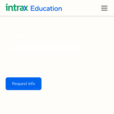
For Schools
Success Stories
Discover how our program has helped K-12 schools
achieve their goals.
Request Info