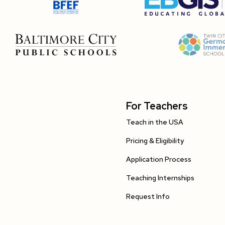
For Teachers
Teach in the USA
Pricing & Eligibility
Application Process
Teaching Internships
Request Info