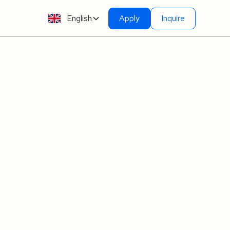
English
Apply
Inquire