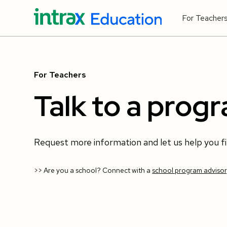
For Teacher
For Teachers
Talk to a prog
Request more information and let us help you f
>> Are you a school? Connect with a
school program advisor