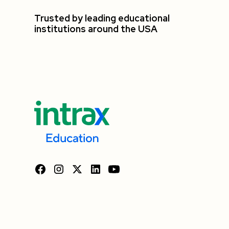
Trusted by leading educational
institutions around the USA