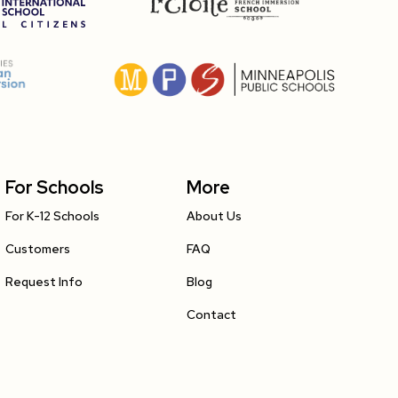
For Schools
More
For K-12 Schools
About Us
Customers
FAQ
Request Info
Blog
Contact