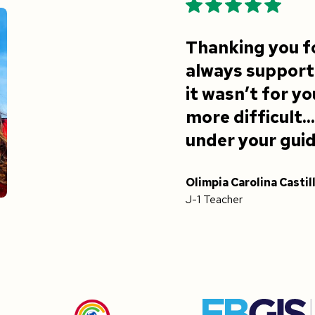
Thanking you f
always supporti
it wasn’t for y
more difficult..
under your gui
Olimpia Carolina Castil
J-1 Teacher