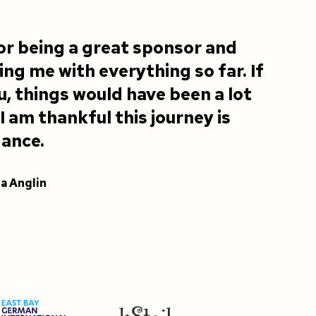
or being a great sponsor and
ng me with everything so far. If
ou, things would have been a lot
.I am thankful this journey is
dance.
la Anglin