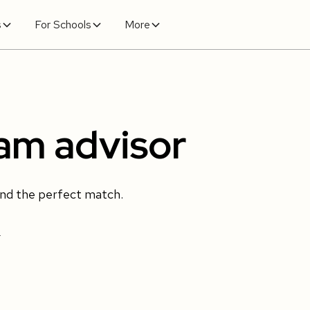
s
For Schools
More
ram advisor
ind the perfect match.
.