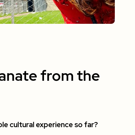
anate from the
 cultural experience so far?