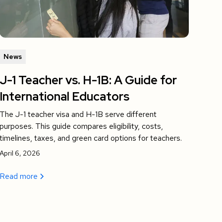
News
J-1 Teacher vs. H-1B: A Guide for
International Educators
The J-1 teacher visa and H-1B serve different
purposes. This guide compares eligibility, costs,
timelines, taxes, and green card options for teachers.
April 6, 2026
Read more