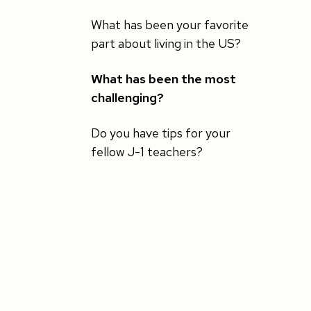
What has been your favorite
part about living in the US?
What has been the most
challenging?
Do you have tips for your
fellow J-1 teachers?