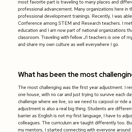
most favorite part is traveling to many places and differe
professional advancement. Many organizations here in t
professional development trainings. Recently, I was able
Conference among STEM and Research teachers. I met s
education and I am now part of national organizations th
classroom. Traveling with fellow J1 teachers is one of my
and share my own culture as well everywhere I go.
What has been the most challengi
The most challenging was the first year adjustment. I rem
one house, with no car and just trying to survive each da
challenge where we live, so we need to carpool or ride a 
adjustment is also a real big thing. Students are differ
barrier as English is not my first language, I have to a
colleagues. The curriculum are taught differently too. 
my mentors, I started connecting with everyone around 