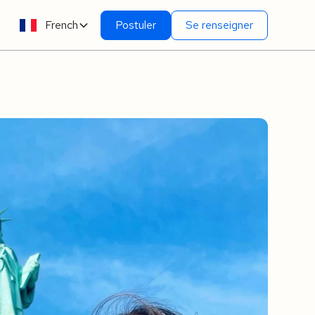
French
Postuler
Se renseigner