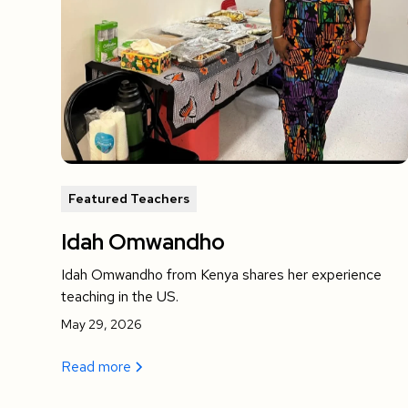
Featured Teachers
Idah Omwandho
Idah Omwandho from Kenya shares her experience
teaching in the US.
May 29, 2026
Read more