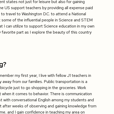
nt states not just for leisure but also for gaining
he US support teachers by providing all expense paid
 to travel to Washington D.C. to attend a National
ome of the influential people in Science and STEM
at I can utilize to support Science education in my own
 favorite part as I explore the beauty of this country
ng?
ember my first year, I live with fellow J1 teachers in
y away from our families. Public transportation is a
bicycle just to go shopping in the groceries. Work
ent when it comes to behavior. There is communication
djust with conversational English among my students and
But after weeks of observing and gaining knowledge from
me, and I gain confidence in teaching my area on