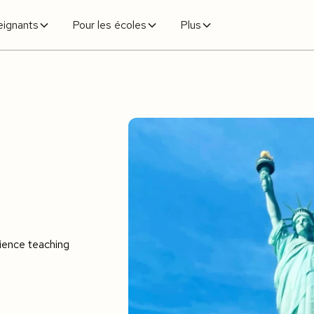
eignants
Pour les écoles
Plus
e
rience teaching