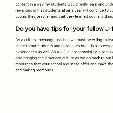
content in a way my students would really learn and und
rewarding is that students after a year will continue to
you as their teacher and that they learned so many thin
Do you have tips for your fellow J-
As a cultural exchange teacher, we must be willing to le
share to our students and colleagues but it is also essen
experiences as well. As a J-1, our responsibility is to bu
also bringing the American culture as we go back to ou
resources that your school and state offer and make the
and making memories.