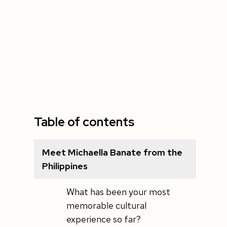
Table of contents
Meet Michaella Banate from the
Philippines
What has been your most
memorable cultural
experience so far?