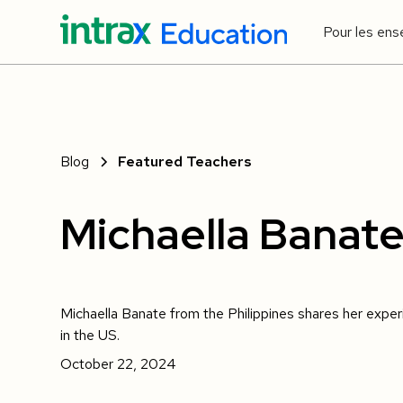
Pour les ens
Blog
Featured Teachers
Michaella Banat
Michaella Banate from the Philippines shares her expe
in the US.
October 22, 2024