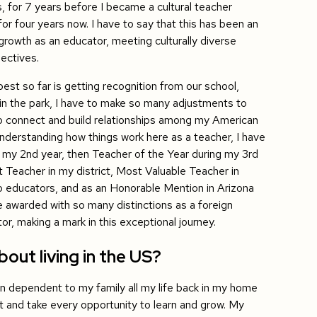
, for 7 years before I became a cultural teacher
r four years now. I have to say that this has been an
growth as an educator, meeting culturally diverse
ectives.
est so far is getting recognition from our school,
lk in the park, I have to make so many adjustments to
 connect and build relationships among my American
nderstanding how things work here as a teacher, I have
 my 2nd year, then Teacher of the Year during my 3rd
 Teacher in my district, Most Valuable Teacher in
o educators, and as an Honorable Mention in Arizona
e awarded with so many distinctions as a foreign
tor, making a mark in this exceptional journey.
out living in the US?
en dependent to my family all my life back in my home
t and take every opportunity to learn and grow. My