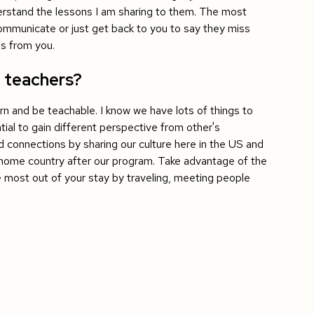
erstand the lessons I am sharing to them. The most
 communicate or just get back to you to say they miss
gs from you.
1 teachers?
arn and be teachable. I know we have lots of things to
tial to gain different perspective from other's
ild connections by sharing our culture here in the US and
r home country after our program. Take advantage of the
 most out of your stay by traveling, meeting people