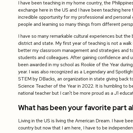
I have been teaching in my home country, the Philippines
exchange here in the US and I have been teaching here fo
incredible opportunity for my professional and personal 
people and learning so many things from different persp
I have so many remarkable cultural experiences but the b
district and state. My first year of teaching is not a wa
better my classroom management and strategies and to
students and colleagues. After gaining confidence and u
been awarded in my school as Rookie of the Year during
year. I was also recognized as a Legendary and Spotlight
STEM by DBacks, an organization in state giving back t
Science Teacher of the Year in 2022. It is humbling to b
national teacher but I can't be more proud as a J1 educa
What has been your favorite part ab
Living in the US is living the American Dream. I have be
country but now that I am here, I have to be independen