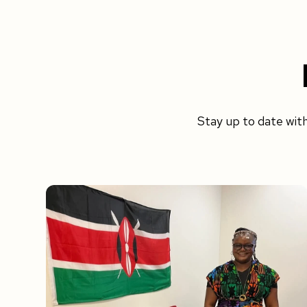
Stay up to date wit