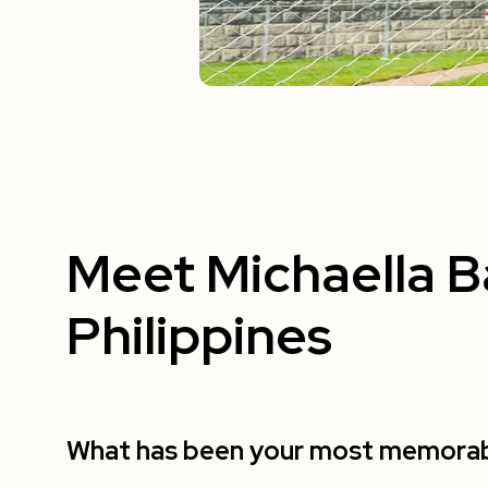
Meet Michaella B
Philippines
What has been your most memorable