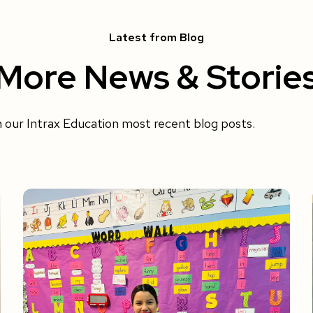
Latest from Blog
More News & Storie
h our Intrax Education most recent blog posts.