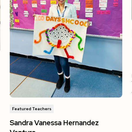
Featured Teachers
Sandra Vanessa Hernandez