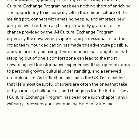
Cultural Exchange Program has been nothing short of enriching.
The opportunity to immerse myself in the unique culture of this
melting pot, connect with amazing people, and embrace new
perspectives has been a gift. I’m profoundly grateful for the
chance provided by the J-1 Cultural Exchange Program,
especially the unwavering support and professionalism of the
Intrax team. Your dedication has made this adventure possible,
and you are truly amazing. This experience has taught me that
stepping out of one’s comfort zone can lead to the most
rewarding and transformative experiences. It has opened doors
to personal growth, cultural understanding, and a renewed
outlook on life. As I reflect on my time in the US, I’m reminded
that life’s most beautiful chapters are often the ones that take
us by surprise, challenge us, and change us for the better. The J-
1 Cultural Exchange Program has been one such chapter, and I
will carry its lessons and memories with me for a lifetime.