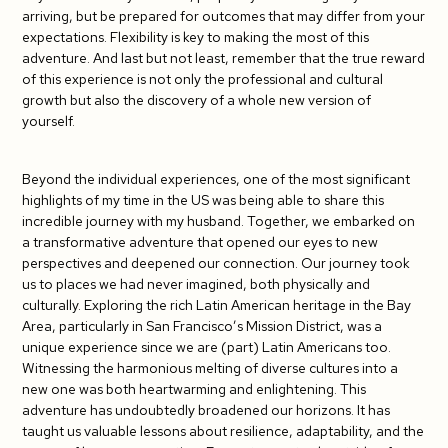
arriving, but be prepared for outcomes that may differ from your
expectations. Flexibility is key to making the most of this
adventure. And last but not least, remember that the true reward
of this experience is not only the professional and cultural
growth but also the discovery of a whole new version of
yourself.
Beyond the individual experiences, one of the most significant
highlights of my time in the US was being able to share this
incredible journey with my husband. Together, we embarked on
a transformative adventure that opened our eyes to new
perspectives and deepened our connection. Our journey took
us to places we had never imagined, both physically and
culturally. Exploring the rich Latin American heritage in the Bay
Area, particularly in San Francisco’s Mission District, was a
unique experience since we are (part) Latin Americans too.
Witnessing the harmonious melting of diverse cultures into a
new one was both heartwarming and enlightening. This
adventure has undoubtedly broadened our horizons. It has
taught us valuable lessons about resilience, adaptability, and the