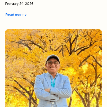
February 24, 2026
Read more