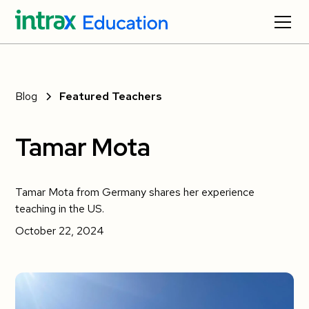
Blog
Featured Teachers
Tamar Mota
Tamar Mota from Germany shares her experience
teaching in the US.
October 22, 2024