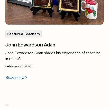
Featured Teachers
John Edwardson Adan
John Edwardson Adan shares his experience of teaching
in the US
February 21, 2025
Read more