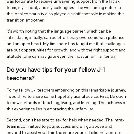
was fortunate to receive unwavering support from the Intrax
team, my school, and my colleagues. The welcoming nature of
the local community also played a significant role in making this
transition smoother.
It’s worth noting that the language barrier, which can be
intimidating initially, can be effortlessly overcome with patience
and an open heart. My time here has taught me that challenges
are but opportunities for growth, and with the right support and
attitude, one can navigate even the most unfamiliar terrain.
Do you have tips for your fellow J-1
teachers?
To my fellow J-1 teachers embarking on this remarkable journey,
I would like to share some hopefully useful advice: First, Be open
to new methods of teaching, living, and learning. The richness of
this experience lies in embracing the unfamiliar.
Second, don’t hesitate to ask for help when needed. The Intrax
team is committed to your success and will go above and
beyond to assist you. Third, prepare yourself diligently before