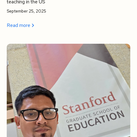
teaching in the US
September 25, 2025
Read more