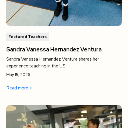
Featured Teachers
Sandra Vanessa Hernandez Ventura
Sandra Vanessa Hernandez Ventura shares her
experience teaching in the US
May 15, 2026
Read more