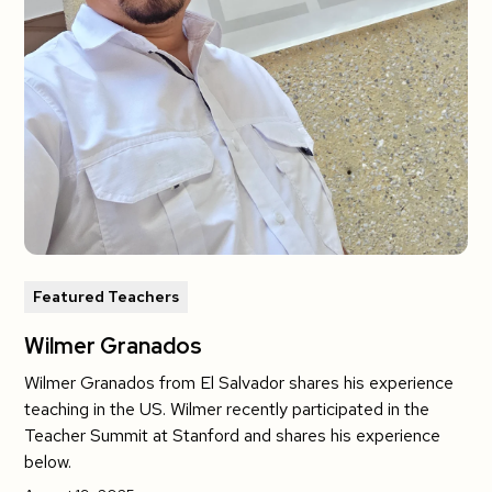
Featured Teachers
Wilmer Granados
Wilmer Granados from El Salvador shares his experience
teaching in the US. Wilmer recently participated in the
Teacher Summit at Stanford and shares his experience
below.