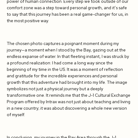
power of human connection. Every step we took outside of our
comfort zone was a step toward personal growth, and it’s safe
to say that this journey has been a real game-changer for us, in
the most positive way.
The chosen photo captures a poignant moment during my
journey—a moment when I stood by the Bay, gazing out at the
endless expanse of water. In that fleeting instant, I was struck by
a profound realization: I had come a long way since the
beginning of my time in the US. It was a moment of reflection
and gratitude for the incredible experiences and personal
growth that this adventure had brought into my life. The image
symbolizes not just a physical journey but a deeply
transformative one. It reminds me that the J-1 Cultural Exchange
Program offered by Intrax was not just about teaching and living
in a new country; it was about discovering a whole new version
of myself.
In conclusion, my journey in the Bay Area through the J-1