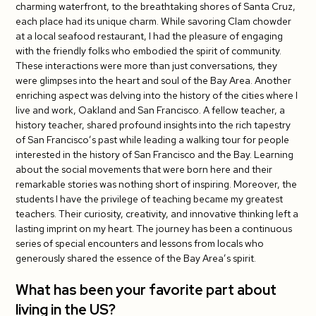
charming waterfront, to the breathtaking shores of Santa Cruz,
each place had its unique charm. While savoring Clam chowder
at a local seafood restaurant, I had the pleasure of engaging
with the friendly folks who embodied the spirit of community.
These interactions were more than just conversations, they
were glimpses into the heart and soul of the Bay Area. Another
enriching aspect was delving into the history of the cities where I
live and work, Oakland and San Francisco. A fellow teacher, a
history teacher, shared profound insights into the rich tapestry
of San Francisco’s past while leading a walking tour for people
interested in the history of San Francisco and the Bay. Learning
about the social movements that were born here and their
remarkable stories was nothing short of inspiring. Moreover, the
students I have the privilege of teaching became my greatest
teachers. Their curiosity, creativity, and innovative thinking left a
lasting imprint on my heart. The journey has been a continuous
series of special encounters and lessons from locals who
generously shared the essence of the Bay Area’s spirit.
What has been your favorite part about
living in the US?