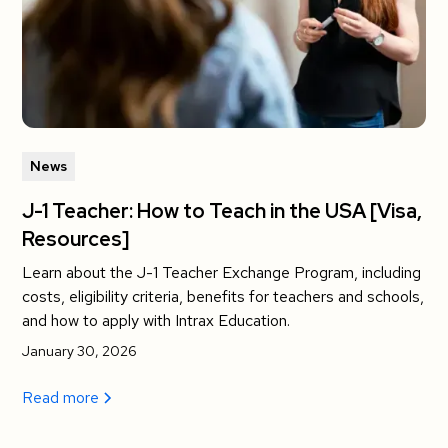
News
J-1 Teacher: How to Teach in the USA [Visa,
Resources]
Learn about the J-1 Teacher Exchange Program, including
costs, eligibility criteria, benefits for teachers and schools,
and how to apply with Intrax Education.
January 30, 2026
Read more