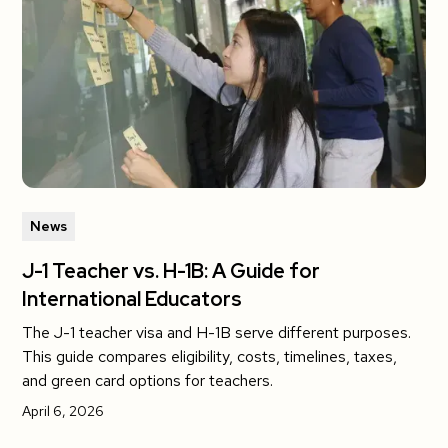
News
J-1 Teacher vs. H-1B: A Guide for
International Educators
The J-1 teacher visa and H-1B serve different purposes.
This guide compares eligibility, costs, timelines, taxes,
and green card options for teachers.
April 6, 2026