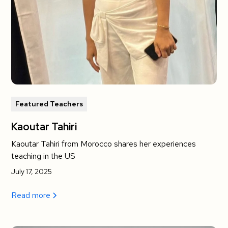
Featured Teachers
Kaoutar Tahiri
Kaoutar Tahiri from Morocco shares her experiences
teaching in the US
July 17, 2025
Read more