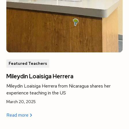
Featured Teachers
Mileydin Loaisiga Herrera
Mileydin Loaisiga Herrera from Nicaragua shares her
experience teaching in the US
March 20, 2025
Read more