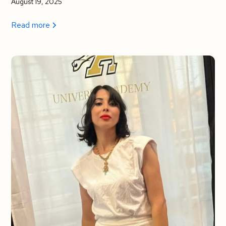
August 19, 2025
Read more