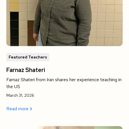
Featured Teachers
Farnaz Shateri
Farnaz Shateri from Iran shares her experience teaching in
the US
March 31, 2026
Read more