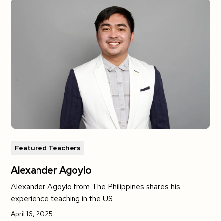
Featured Teachers
Alexander Agoylo
Alexander Agoylo from The Philippines shares his
experience teaching in the US
April 16, 2025