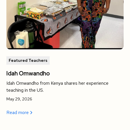
Featured Teachers
Idah Omwandho
Idah Omwandho from Kenya shares her experience
teaching in the US.
May 29, 2026
Read more