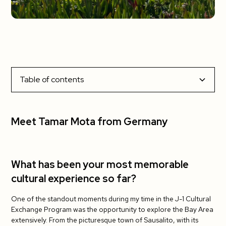
Table of contents
Meet Tamar Mota from Germany
What has been your most memorable cultural
What has been your favorite part about living in the
What has been the most challenging?
Do you have tips for your fellow J-1 teachers?
Meet Tamar Mota from Germany
experience so far?
US?
What has been your most memorable
cultural experience so far?
One of the standout moments during my time in the J-1 Cultural
Exchange Program was the opportunity to explore the Bay Area
extensively. From the picturesque town of Sausalito, with its