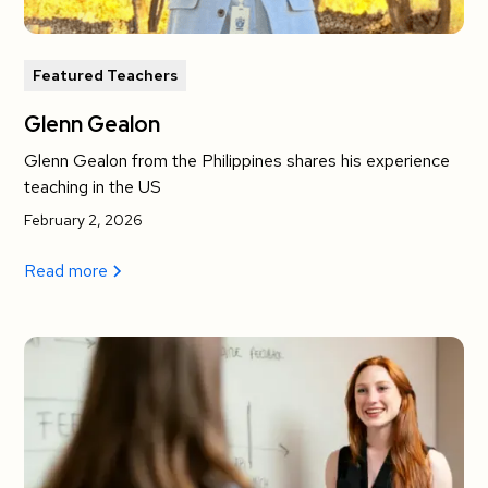
Featured Teachers
Glenn Gealon
Glenn Gealon from the Philippines shares his experience
teaching in the US
February 2, 2026
Read more