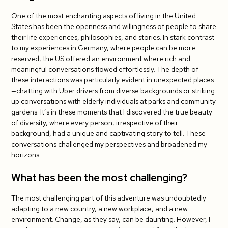
One of the most enchanting aspects of living in the United
States has been the openness and willingness of people to share
their life experiences, philosophies, and stories. In stark contrast
to my experiences in Germany, where people can be more
reserved, the US offered an environment where rich and
meaningful conversations flowed effortlessly. The depth of
these interactions was particularly evident in unexpected places
—chatting with Uber drivers from diverse backgrounds or striking
up conversations with elderly individuals at parks and community
gardens. It’s in these moments that I discovered the true beauty
of diversity, where every person, irrespective of their
background, had a unique and captivating story to tell. These
conversations challenged my perspectives and broadened my
horizons.
What has been the most challenging?
The most challenging part of this adventure was undoubtedly
adapting to a new country, a new workplace, and a new
environment. Change, as they say, can be daunting. However, I