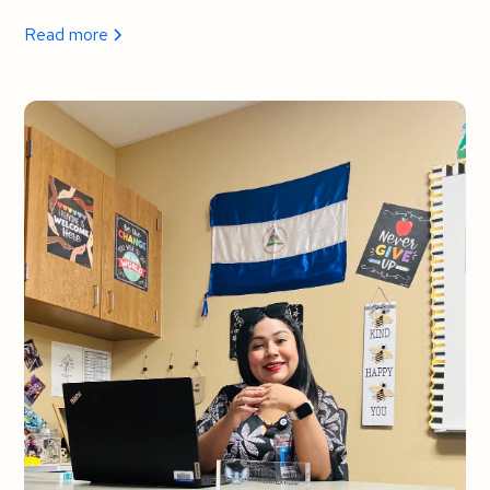
Read more