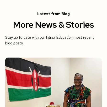
Latest from Blog
More News & Stories
Stay up to date with our Intrax Education most recent
blog posts.