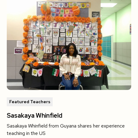
Featured Teachers
Sasakaya Whinfield
Sasakaya Whinfield from Guyana shares her experience
teaching in the US