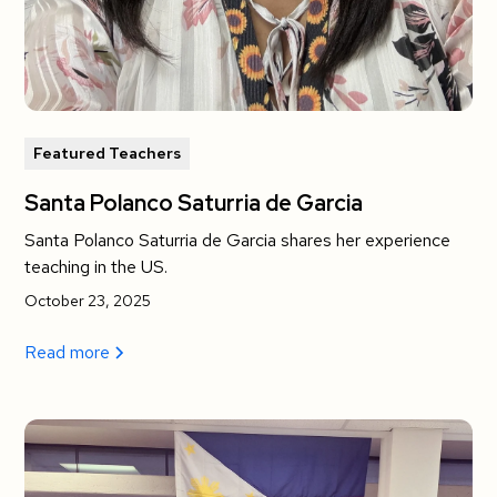
Featured Teachers
Santa Polanco Saturria de Garcia
Santa Polanco Saturria de Garcia shares her experience
teaching in the US.
October 23, 2025
Read more