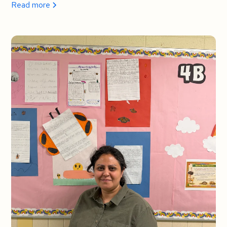
Read more