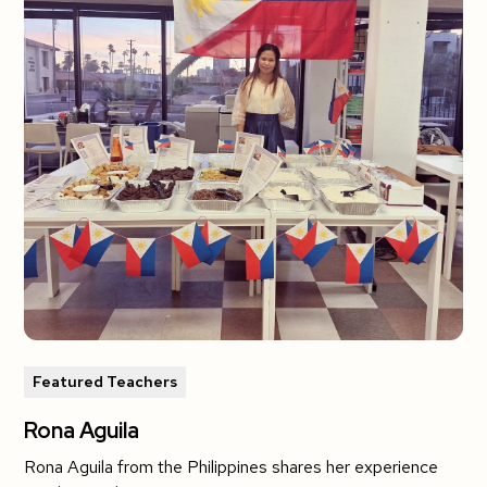
Featured Teachers
Rona Aguila
Rona Aguila from the Philippines shares her experience