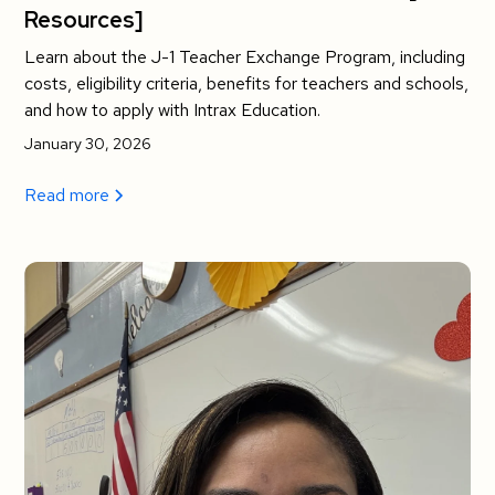
Resources]
Learn about the J-1 Teacher Exchange Program, including
costs, eligibility criteria, benefits for teachers and schools,
and how to apply with Intrax Education.
January 30, 2026
Read more