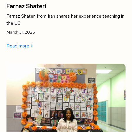
Farnaz Shateri
Farnaz Shateri from Iran shares her experience teaching in
the US
March 31, 2026
Read more