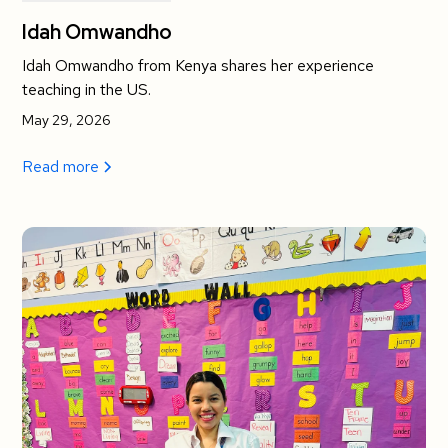
Idah Omwandho
Idah Omwandho from Kenya shares her experience
teaching in the US.
May 29, 2026
Read more