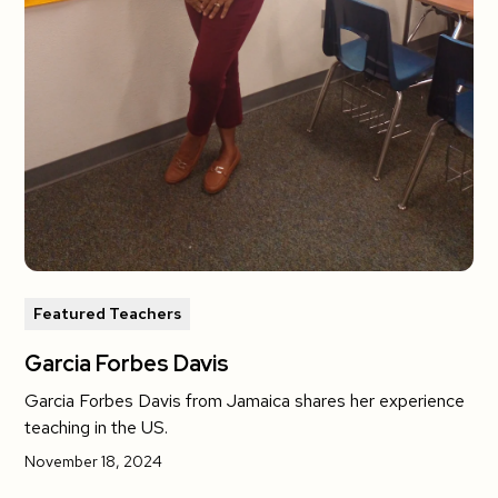
Featured Teachers
Garcia Forbes Davis
Garcia Forbes Davis from Jamaica shares her experience
teaching in the US.
November 18, 2024