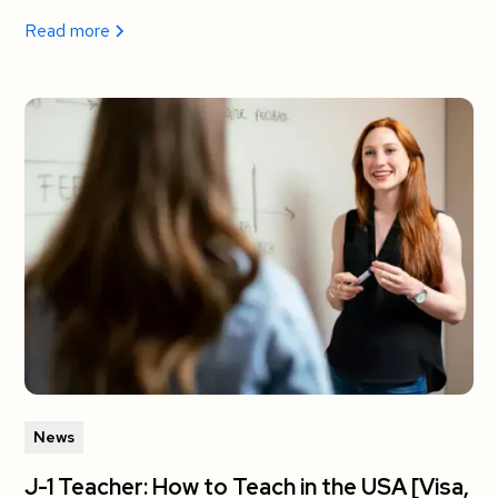
Read more
News
J-1 Teacher: How to Teach in the USA [Visa,