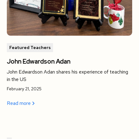
Featured Teachers
John Edwardson Adan
John Edwardson Adan shares his experience of teaching
in the US
February 21, 2025
Read more