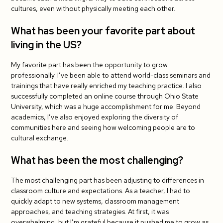
cultures, even without physically meeting each other.
What has been your favorite part about
living in the US?
My favorite part has been the opportunity to grow
professionally. I’ve been able to attend world-class seminars and
trainings that have really enriched my teaching practice. I also
successfully completed an online course through Ohio State
University, which was a huge accomplishment for me. Beyond
academics, I’ve also enjoyed exploring the diversity of
communities here and seeing how welcoming people are to
cultural exchange.
What has been the most challenging?
The most challenging part has been adjusting to differences in
classroom culture and expectations. As a teacher, I had to
quickly adapt to new systems, classroom management
approaches, and teaching strategies. At first, it was
overwhelming, but I’m grateful because it pushed me to grow as