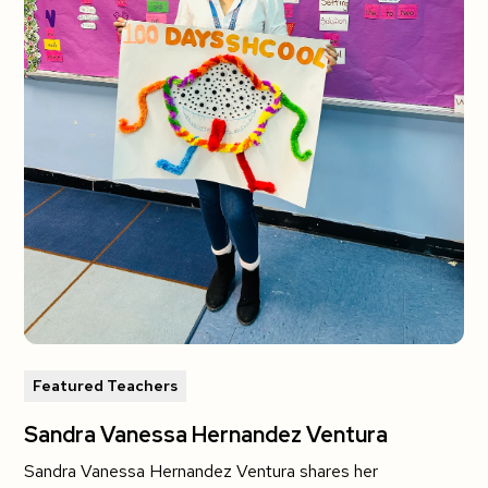
Featured Teachers
Sandra Vanessa Hernandez Ventura
Sandra Vanessa Hernandez Ventura shares her