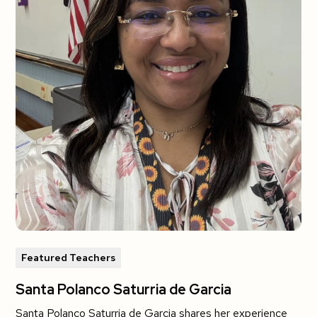
Featured Teachers
Santa Polanco Saturria de Garcia
Santa Polanco Saturria de Garcia shares her experience