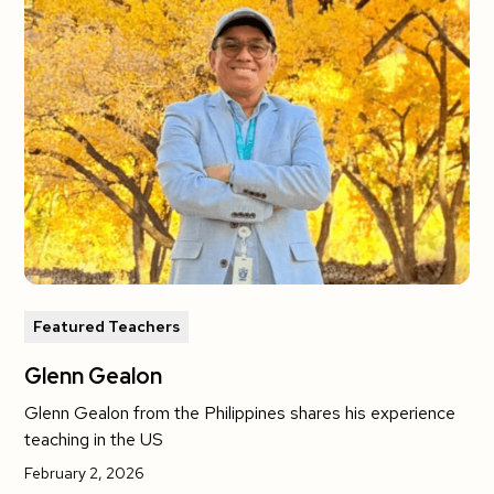
Featured Teachers
Glenn Gealon
Glenn Gealon from the Philippines shares his experience
teaching in the US
February 2, 2026