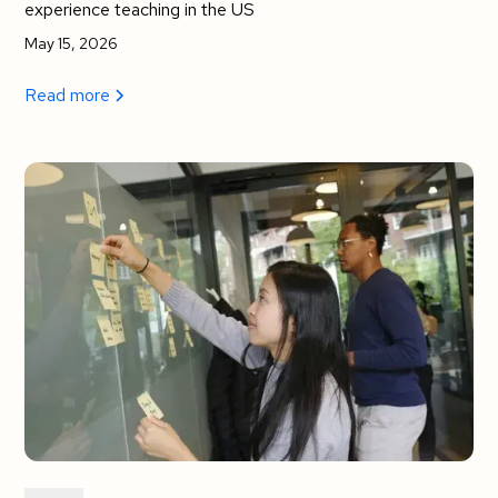
experience teaching in the US
May 15, 2026
Read more