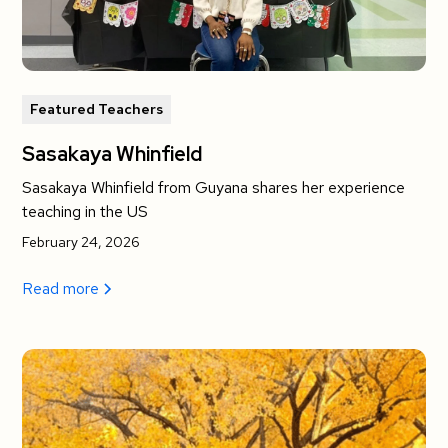
Featured Teachers
Sasakaya Whinfield
Sasakaya Whinfield from Guyana shares her experience
teaching in the US
February 24, 2026
Read more