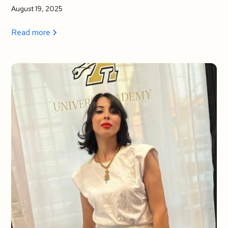
August 19, 2025
Read more