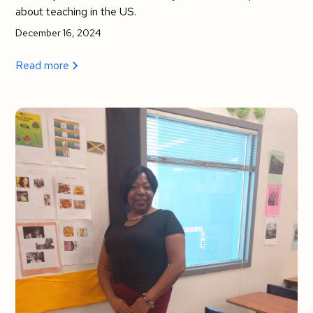
about teaching in the US.
December 16, 2024
Read more