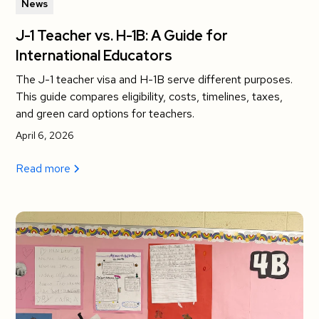
News
J-1 Teacher vs. H-1B: A Guide for
International Educators
The J-1 teacher visa and H-1B serve different purposes.
This guide compares eligibility, costs, timelines, taxes,
and green card options for teachers.
April 6, 2026
Read more