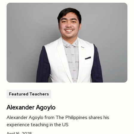
Featured Teachers
Alexander Agoylo
Alexander Agoylo from The Philippines shares his
experience teaching in the US
April 16, 2025