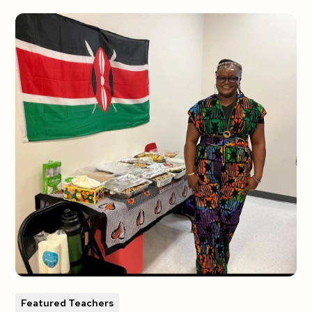
Featured Teachers