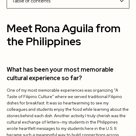
Table of contents
Meet Rona Aguila from the Philippines
Meet Rona Aguila from
What has been your most memorable cultural
the Philippines
experience so far?
What has been your favorite part about living
in the US?
What has been your most memorable
cultural experience so far?
What has been the most challenging?
One of my most memorable experiences was organizing “A
Do you have tips for your fellow J-1 teachers?
Taste of Filipino Culture” where we served traditional Filipino
dishes for breakfast. It was so heartwarming to see my
What has been your students’ favorite cultural
colleagues and students enjoy the food while learning about the
exchange activity so far?
stories behind each dish. Another activity I truly cherish was the
cultural exchange of letters—my students in the Philippines
wrote heartfelt messages to my students here in the U.S. It
became such a meaningful way to build connections across