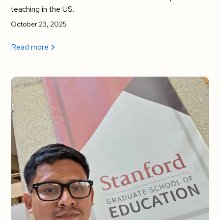
teaching in the US.
October 23, 2025
Read more