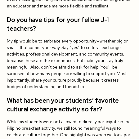
an educator and made me more flexible and resilient.
Do you have tips for your fellow J-1
teachers?
My tip would be to embrace every opportunity—whether big or
small—that comes your way. Say “yes” to cultural exchange
activities, professional development, and community events,
because these are the experiences that make your stay truly
meaningful. Also, don’t be afraid to ask for help. You’ll be
surprised at how many people are willing to support you. Most
importantly, share your culture proudly because it creates
bridges of understanding and friendship.
What has been your students’ favorite
cultural exchange activity so far?
While my students were not allowed to directly participate in the
Filipino breakfast activity, we still found meaningful ways to
celebrate culture together. One highlight was when we took part