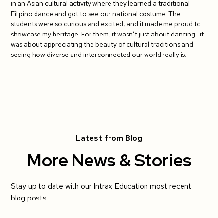
in an Asian cultural activity where they learned a traditional
Filipino dance and got to see our national costume. The
students were so curious and excited, and it made me proud to
showcase my heritage. For them, it wasn’t just about dancing—it
was about appreciating the beauty of cultural traditions and
seeing how diverse and interconnected our world really is.
Latest from Blog
More News & Stories
Stay up to date with our Intrax Education most recent
blog posts.