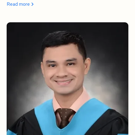
Read more