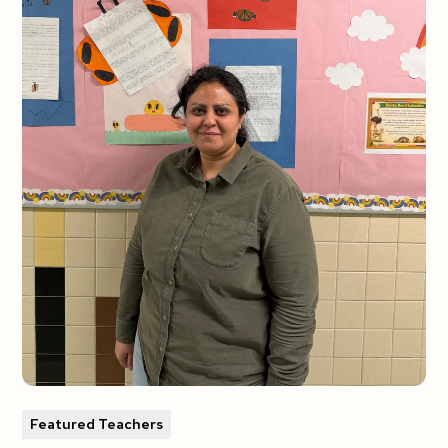
Featured Teachers