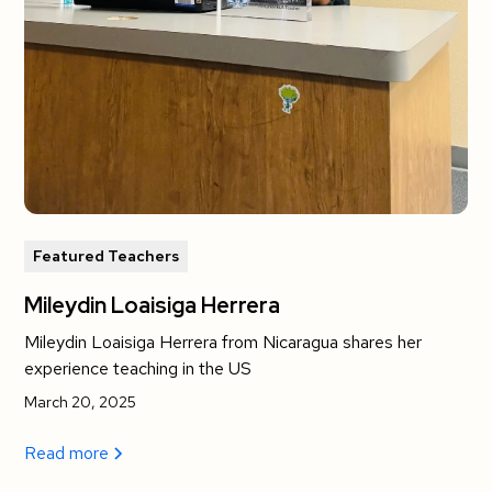
Featured Teachers
Mileydin Loaisiga Herrera
Mileydin Loaisiga Herrera from Nicaragua shares her
experience teaching in the US
March 20, 2025
Read more