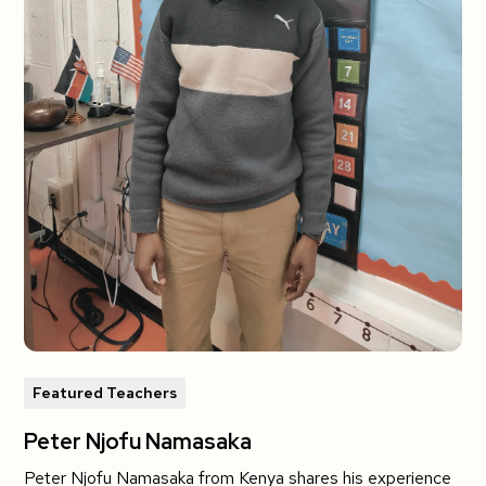
Featured Teachers
Peter Njofu Namasaka
Peter Njofu Namasaka from Kenya shares his experience