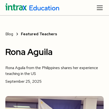
Blog
Featured Teachers
Rona Aguila
Rona Aguila from the Philippines shares her experience
teaching in the US
September 25, 2025