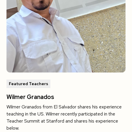
Featured Teachers
Wilmer Granados
Wilmer Granados from El Salvador shares his experience
teaching in the US. Wilmer recently participated in the
Teacher Summit at Stanford and shares his experience
below.