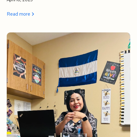
Read more