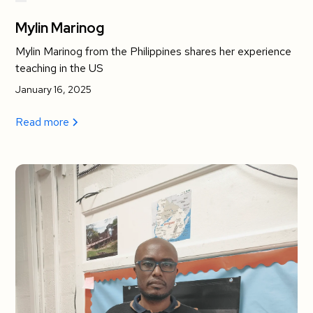
Mylin Marinog
Mylin Marinog from the Philippines shares her experience
teaching in the US
January 16, 2025
Read more