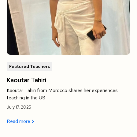
Featured Teachers
Kaoutar Tahiri
Kaoutar Tahiri from Morocco shares her experiences
teaching in the US
July 17, 2025
Read more