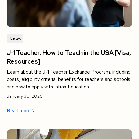
News
J-1 Teacher: How to Teach in the USA [Visa,
Resources]
Learn about the J-1 Teacher Exchange Program, including
costs, eligibility criteria, benefits for teachers and schools,
and how to apply with Intrax Education.
January 30, 2026
Read more