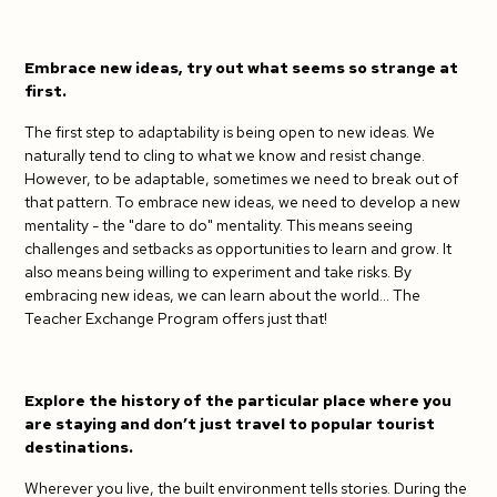
Embrace new ideas, try out what seems so strange at
first.
The first step to adaptability is being open to new ideas. We
naturally tend to cling to what we know and resist change.
However, to be adaptable, sometimes we need to break out of
that pattern. To embrace new ideas, we need to develop a new
mentality - the "dare to do" mentality. This means seeing
challenges and setbacks as opportunities to learn and grow. It
also means being willing to experiment and take risks. By
embracing new ideas, we can learn about the world... The
Teacher Exchange Program offers just that!
Explore the history of the particular place where you
are staying and don’t just travel to popular tourist
destinations.
Wherever you live, the built environment tells stories. During the