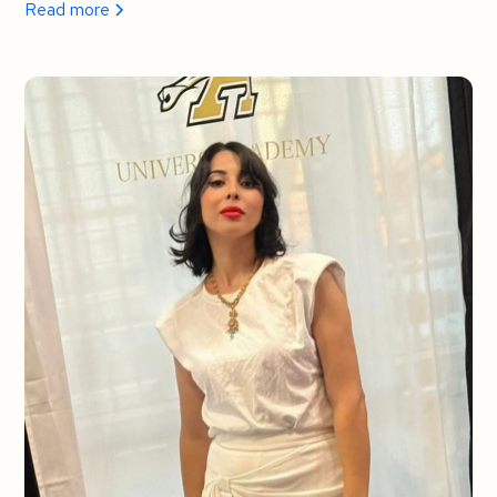
Read more