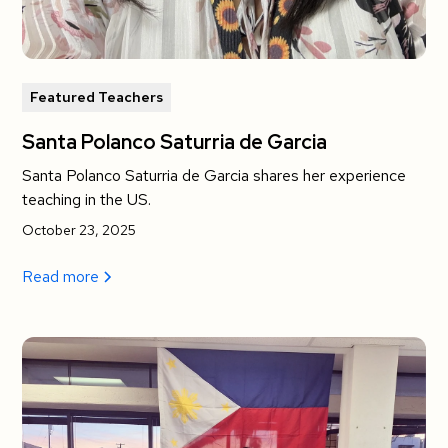
Featured Teachers
Santa Polanco Saturria de Garcia
Santa Polanco Saturria de Garcia shares her experience
teaching in the US.
October 23, 2025
Read more