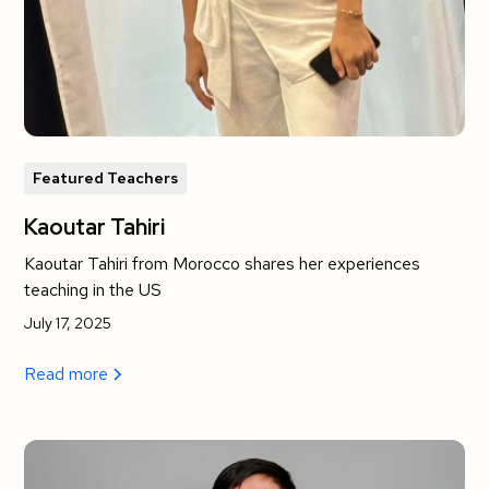
Featured Teachers
Kaoutar Tahiri
Kaoutar Tahiri from Morocco shares her experiences
teaching in the US
July 17, 2025
Read more