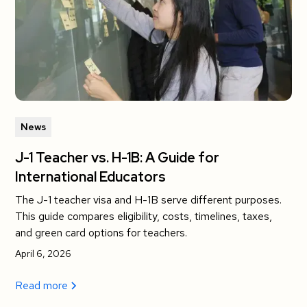
News
J-1 Teacher vs. H-1B: A Guide for
International Educators
The J-1 teacher visa and H-1B serve different purposes.
This guide compares eligibility, costs, timelines, taxes,
and green card options for teachers.
April 6, 2026
Read more