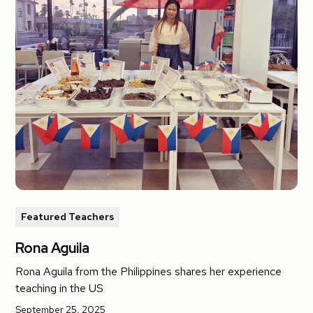
Featured Teachers
Rona Aguila
Rona Aguila from the Philippines shares her experience
teaching in the US
September 25, 2025