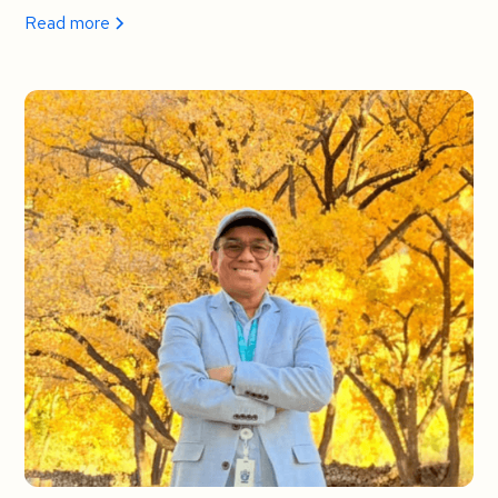
Read more