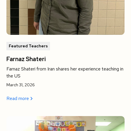
Featured Teachers
Farnaz Shateri
Farnaz Shateri from Iran shares her experience teaching in
the US
March 31, 2026
Read more