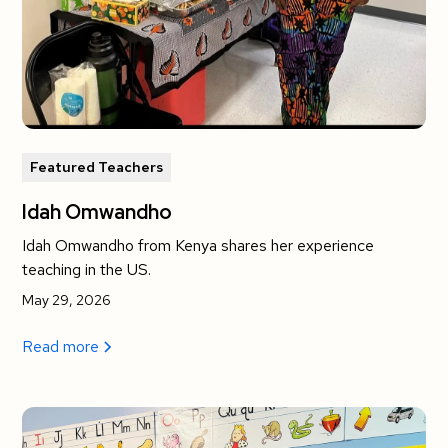
Featured Teachers
Idah Omwandho
Idah Omwandho from Kenya shares her experience
teaching in the US.
May 29, 2026
Read more