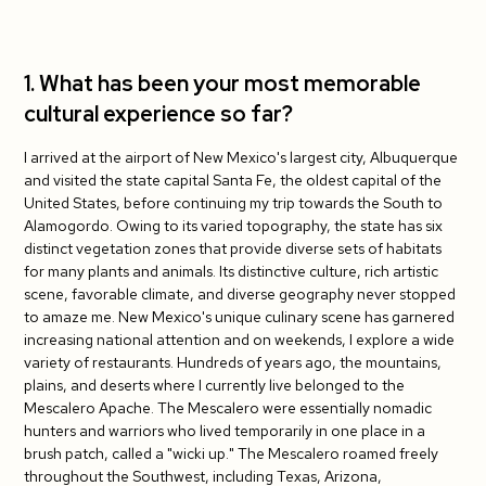
4. Do you have tips for your fellow J-1
teachers?
1. What has been your most memorable
cultural experience so far?
5. What has been your student's favorite
cultural exchange activity so far?
I arrived at the airport of New Mexico's largest city, Albuquerque
and visited the state capital Santa Fe, the oldest capital of the
United States, before continuing my trip towards the South to
Alamogordo. Owing to its varied topography, the state has six
distinct vegetation zones that provide diverse sets of habitats
for many plants and animals. Its distinctive culture, rich artistic
scene, favorable climate, and diverse geography never stopped
to amaze me. New Mexico's unique culinary scene has garnered
increasing national attention and on weekends, I explore a wide
variety of restaurants. Hundreds of years ago, the mountains,
plains, and deserts where I currently live belonged to the
Mescalero Apache. The Mescalero were essentially nomadic
hunters and warriors who lived temporarily in one place in a
brush patch, called a "wicki up." The Mescalero roamed freely
throughout the Southwest, including Texas, Arizona,