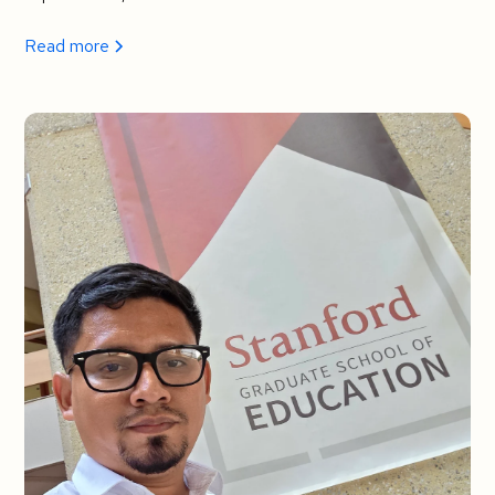
Read more