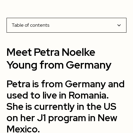
Table of contents
Meet Petra Noelke Young from Germany
Meet Petra Noelke
Petra is from Germany and used to live in Romania.
Young from Germany
She is currently in the US on her J1 program in New
Mexico.
Petra is from Germany and
1. What has been your most memorable
used to live in Romania.
cultural experience so far?
She is currently in the US
2. What has been your favorite part about
on her J1 program in New
living in the US?
Mexico.
3. What has been the most challenging?