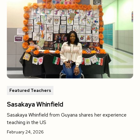
Featured Teachers
Sasakaya Whinfield
Sasakaya Whinfield from Guyana shares her experience
teaching in the US
February 24, 2026