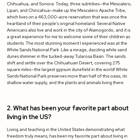
Chihuahua, and Sonora. Today, three subtribes—the Mescalero,
Lipan, and Chiricahua—make up the Mescalero Apache Tribe,
which lives on a 463,000-acre reservation that was once the
heartland of their people's original homeland. Several Native
Americans also live and work in the city of Alamogordo, and it is
a great experience for me to welcome some of their children as
students. The most stunning moment I experienced was at the
White Sands National Park. Like a mirage, dazzling white sand
dunes shimmer in the tucked-away Tularosa Basin. The sands
shift and settle over the Chihuahuan Desert, covering 275
square miles—the largest gypsum dunefield in the world! White
Sands National Park preserves more than half of this oasis, its
shallow water supply, and the plants and animals living there.
2. What has been your favorite part about
living in the US?
Living and teaching in the United States demonstrating what
freedom truly means, has been my favorite part about living in