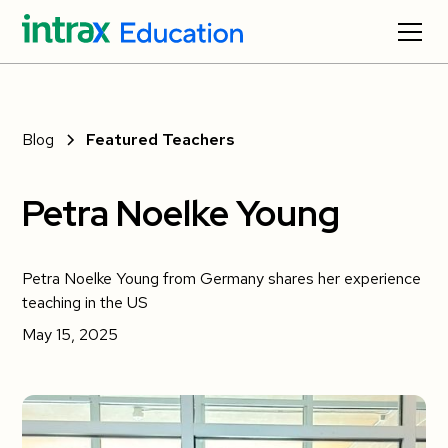
Blog
Featured Teachers
Petra Noelke Young
Petra Noelke Young from Germany shares her experience
teaching in the US
May 15, 2025