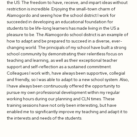
the US: The freedom to have, receive, and impart ideas without
restriction is incredible. Enjoying the small-town charm of
Alamogordo and seeing how the school district I work for
succeeded in developing an educational foundation for
students to be life-long learners has made living in the US a
pleasure to be. The Alamogordo school district is an example of
how to adapt and be prepared to succeed in a diverse, ever-
changing world. The principals of my school have built a strong
school community by demonstrating their relentless focus on
teaching and learning, as well as their exceptional teacher
support and self-reflection as a sustained commitment.
Colleagues I work with, have always been supportive, collegial
and friendly, so I was able to adapt to a new school system. Also,
I have always been continuously offered the opportunity to
pursue my own professional development within my regular
working hours during our planning and CLN times. These
training sessions have not only been interesting, but have
enabled me to significantly improve my teaching and adapt it to
the interests and needs of the students.