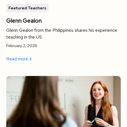
Featured Teachers
Glenn Gealon
Glenn Gealon from the Philippines shares his experience
teaching in the US
February 2, 2026
Read more