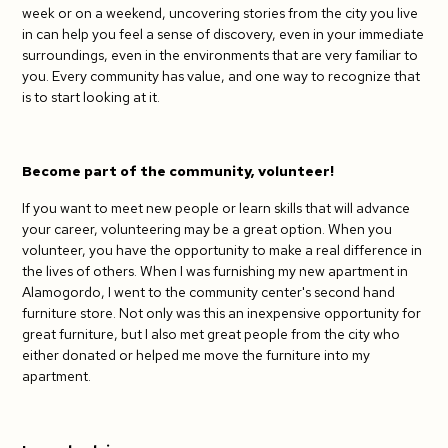
week or on a weekend, uncovering stories from the city you live
in can help you feel a sense of discovery, even in your immediate
surroundings, even in the environments that are very familiar to
you. Every community has value, and one way to recognize that
is to start looking at it.
Become part of the community, volunteer!
If you want to meet new people or learn skills that will advance
your career, volunteering may be a great option. When you
volunteer, you have the opportunity to make a real difference in
the lives of others. When I was furnishing my new apartment in
Alamogordo, I went to the community center's second hand
furniture store. Not only was this an inexpensive opportunity for
great furniture, but I also met great people from the city who
either donated or helped me move the furniture into my
apartment.