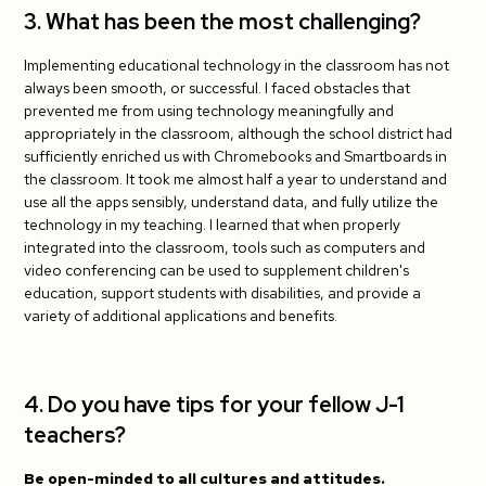
3. What has been the most challenging?
Implementing educational technology in the classroom has not
always been smooth, or successful. I faced obstacles that
prevented me from using technology meaningfully and
appropriately in the classroom, although the school district had
sufficiently enriched us with Chromebooks and Smartboards in
the classroom. It took me almost half a year to understand and
use all the apps sensibly, understand data, and fully utilize the
technology in my teaching. I learned that when properly
integrated into the classroom, tools such as computers and
video conferencing can be used to supplement children's
education, support students with disabilities, and provide a
variety of additional applications and benefits.
4. Do you have tips for your fellow J-1
teachers?
Be open-minded to all cultures and attitudes.