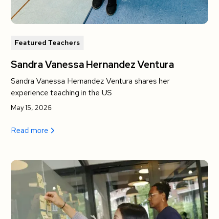
Featured Teachers
Sandra Vanessa Hernandez Ventura
Sandra Vanessa Hernandez Ventura shares her
experience teaching in the US
May 15, 2026
Read more