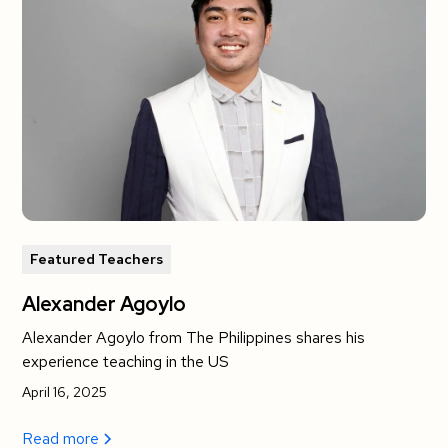
Featured Teachers
Alexander Agoylo
Alexander Agoylo from The Philippines shares his
experience teaching in the US
April 16, 2025
Read more