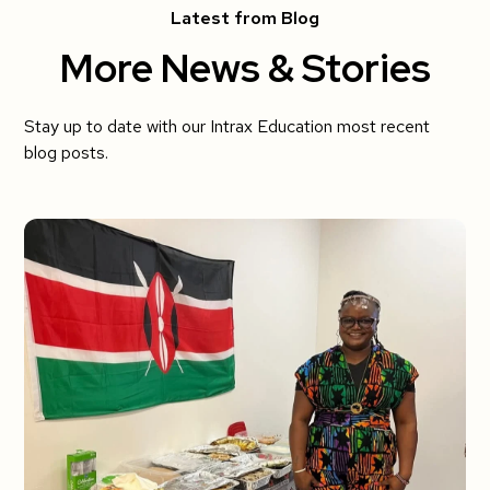
Latest from Blog
More News & Stories
Stay up to date with our Intrax Education most recent
blog posts.