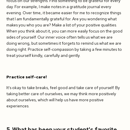
focus on our strengths. Find something to be grateful for every
day. For example, I make notes in a gratitude journal every
evening. Over time, it became easier for me to recognize things
that I am fundamentally grateful for. Are you wondering what
makes you who you are? Make a list of your positive qualities.
When you think about it, you can more easily focus on the good
sides of yourself. Our inner voice often tells us what we are
doing wrong, but sometimes it forgets to remind us what we are
doing right. Practice self-compassion by taking a few minutes to
treat yourself kindly, carefully and gently.
Practice self-care!
It's okay to take breaks, feel good and take care of yourself. By
taking better care of ourselves, we may think more positively
about ourselves, which will help us have more positive
experiences.
5. What has been your student's favorite