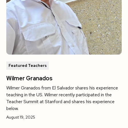
Featured Teachers
Wilmer Granados
Wilmer Granados from El Salvador shares his experience
teaching in the US. Wilmer recently participated in the
Teacher Summit at Stanford and shares his experience
below.
August 19, 2025