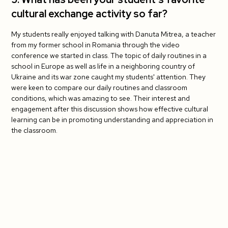
cultural exchange activity so far?
My students really enjoyed talking with Danuta Mitrea, a teacher
from my former school in Romania through the video
conference we started in class. The topic of daily routines in a
school in Europe as well as life in a neighboring country of
Ukraine and its war zone caught my students' attention. They
were keen to compare our daily routines and classroom
conditions, which was amazing to see. Their interest and
engagement after this discussion shows how effective cultural
learning can be in promoting understanding and appreciation in
the classroom.