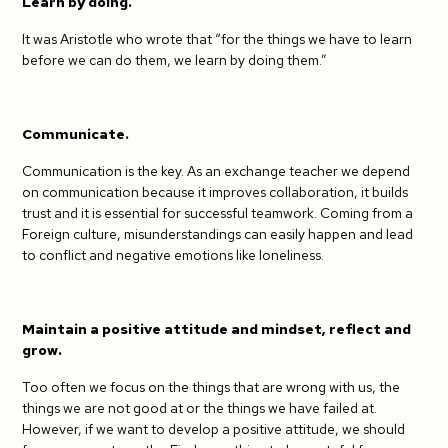
Learn by doing.
It was Aristotle who wrote that “for the things we have to learn
before we can do them, we learn by doing them.”
Communicate.
Communication is the key. As an exchange teacher we depend
on communication because it improves collaboration, it builds
trust and it is essential for successful teamwork. Coming from a
Foreign culture, misunderstandings can easily happen and lead
to conflict and negative emotions like loneliness.
Maintain a positive attitude and mindset, reflect and
grow.
Too often we focus on the things that are wrong with us, the
things we are not good at or the things we have failed at.
However, if we want to develop a positive attitude, we should