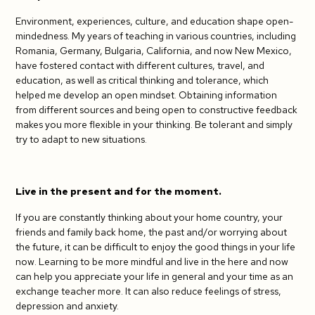
Environment, experiences, culture, and education shape open-
mindedness. My years of teaching in various countries, including
Romania, Germany, Bulgaria, California, and now New Mexico,
have fostered contact with different cultures, travel, and
education, as well as critical thinking and tolerance, which
helped me develop an open mindset. Obtaining information
from different sources and being open to constructive feedback
makes you more flexible in your thinking. Be tolerant and simply
try to adapt to new situations.
Live in the present and for the moment.
If you are constantly thinking about your home country, your
friends and family back home, the past and/or worrying about
the future, it can be difficult to enjoy the good things in your life
now. Learning to be more mindful and live in the here and now
can help you appreciate your life in general and your time as an
exchange teacher more. It can also reduce feelings of stress,
depression and anxiety.