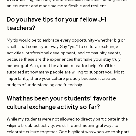
an educator and made me more flexible and resilient.
Do you have tips for your fellow J-1
teachers?
My tip would be to embrace every opportunity—whether big or
small—that comes your way. Say “yes” to cultural exchange
activities, professional development, and community events,
because these are the experiences that make your stay truly
meaningful. Also, don’t be afraid to ask for help. You’ll be
surprised at how many people are willing to support you. Most
importantly, share your culture proudly because it creates
bridges of understanding and friendship.
What has been your students’ favorite
cultural exchange activity so far?
While my students were not allowed to directly participate in the
Filipino breakfast activity, we still found meaningful ways to
celebrate culture together. One highlight was when we took part