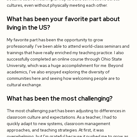
cultures, even without physically meeting each other.
What has been your favorite part about
living in the US?
My favorite part has been the opportunity to grow
professionally. I’ve been able to attend world-class seminars and
trainings that have really enriched my teaching practice. I also
successfully completed an online course through Ohio State
University, which was a huge accomplishment for me. Beyond
academics, I’ve also enjoyed exploring the diversity of
communities here and seeing how welcoming people are to
cultural exchange.
What has been the most challenging?
The most challenging part has been adjusting to differences in
classroom culture and expectations. As a teacher, I had to
quickly adapt to new systems, classroom management
approaches, and teaching strategies. At first, it was
overwhelming, but I’m grateful because it pushed me to grow as