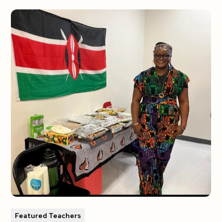
Featured Teachers