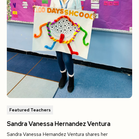
Featured Teachers
Sandra Vanessa Hernandez Ventura
Sandra Vanessa Hernandez Ventura shares her