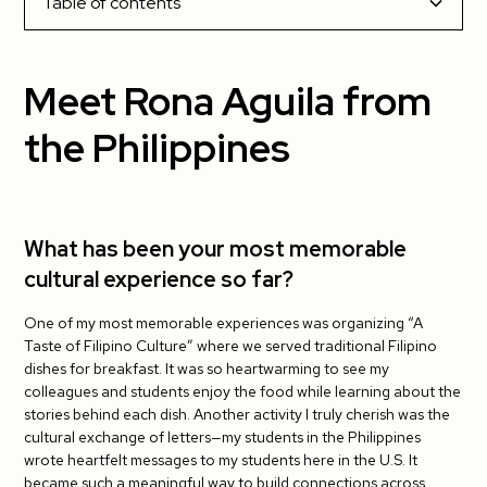
Table of contents
Meet Rona Aguila from the Philippines
Meet Rona Aguila from
What has been your most memorable cultural
the Philippines
experience so far?
What has been your favorite part about living
in the US?
What has been your most memorable
cultural experience so far?
What has been the most challenging?
One of my most memorable experiences was organizing “A
Do you have tips for your fellow J-1 teachers?
Taste of Filipino Culture” where we served traditional Filipino
dishes for breakfast. It was so heartwarming to see my
What has been your students’ favorite cultural
colleagues and students enjoy the food while learning about the
exchange activity so far?
stories behind each dish. Another activity I truly cherish was the
cultural exchange of letters—my students in the Philippines
wrote heartfelt messages to my students here in the U.S. It
became such a meaningful way to build connections across