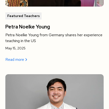
Featured Teachers
Petra Noelke Young
Petra Noelke Young from Germany shares her experience
teaching in the US
May 15, 2025
Read more