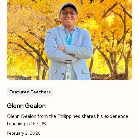
Featured Teachers
Glenn Gealon
Glenn Gealon from the Philippines shares his experience
teaching in the US
February 2, 2026