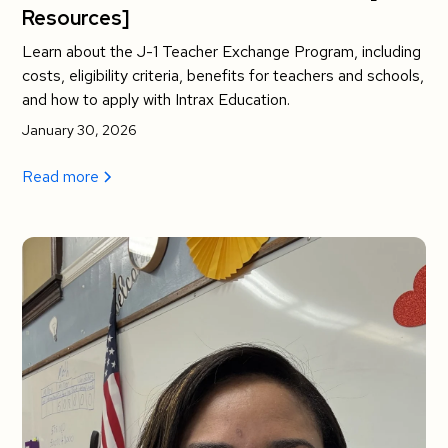
Resources]
Learn about the J-1 Teacher Exchange Program, including
costs, eligibility criteria, benefits for teachers and schools,
and how to apply with Intrax Education.
January 30, 2026
Read more