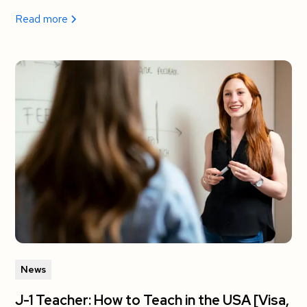
Read more
News
J-1 Teacher: How to Teach in the USA [Visa,