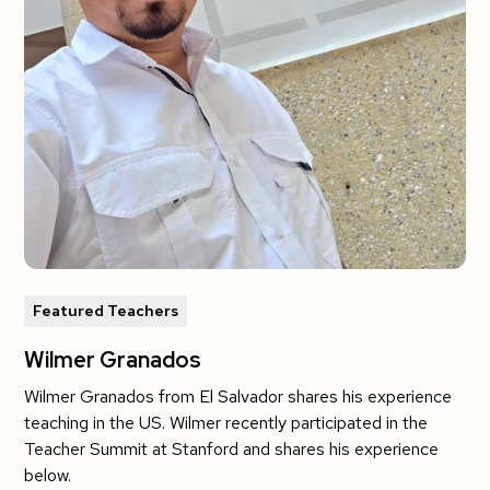
Featured Teachers
Wilmer Granados
Wilmer Granados from El Salvador shares his experience
teaching in the US. Wilmer recently participated in the
Teacher Summit at Stanford and shares his experience
below.