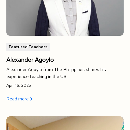
Featured Teachers
Alexander Agoylo
Alexander Agoylo from The Philippines shares his
experience teaching in the US
April 16, 2025
Read more