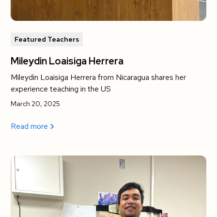
Featured Teachers
Mileydin Loaisiga Herrera
Mileydin Loaisiga Herrera from Nicaragua shares her
experience teaching in the US
March 20, 2025
Read more