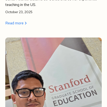
teaching in the US.
October 23, 2025
Read more