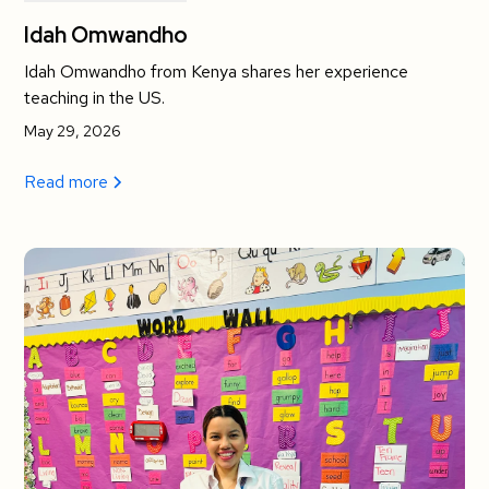
Idah Omwandho
Idah Omwandho from Kenya shares her experience
teaching in the US.
May 29, 2026
Read more