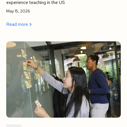
experience teaching in the US
May 15, 2026
Read more