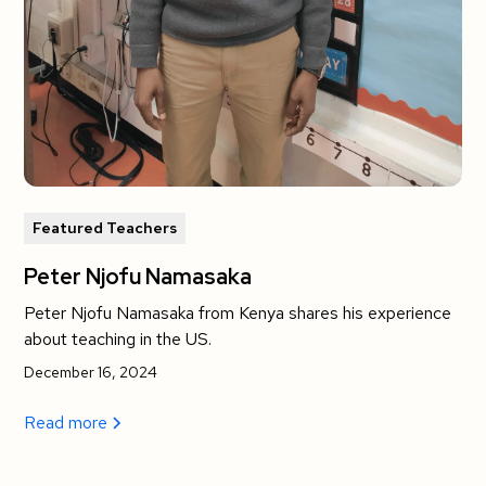
Featured Teachers
Peter Njofu Namasaka
Peter Njofu Namasaka from Kenya shares his experience
about teaching in the US.
December 16, 2024
Read more