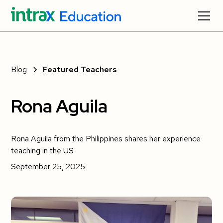
Blog
Featured Teachers
Rona Aguila
Rona Aguila from the Philippines shares her experience
teaching in the US
September 25, 2025