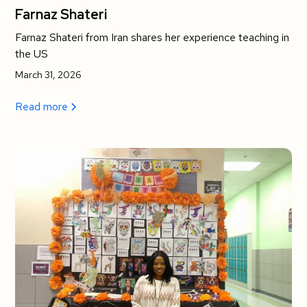
Farnaz Shateri
Farnaz Shateri from Iran shares her experience teaching in
the US
March 31, 2026
Read more