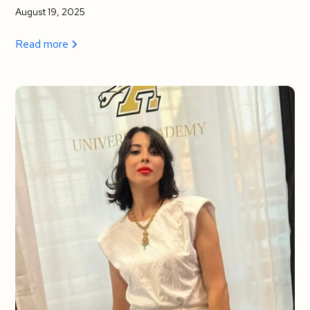
August 19, 2025
Read more