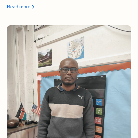
Read more