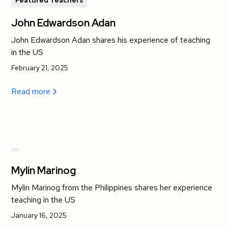
Featured Teachers
John Edwardson Adan
John Edwardson Adan shares his experience of teaching
in the US
February 21, 2025
Read more
Mylin Marinog
Mylin Marinog from the Philippines shares her experience
teaching in the US
January 16, 2025