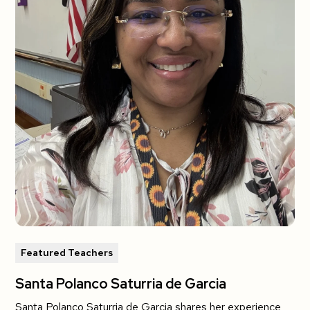
Featured Teachers
Santa Polanco Saturria de Garcia
Santa Polanco Saturria de Garcia shares her experience