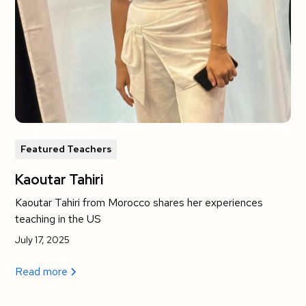
Featured Teachers
Kaoutar Tahiri
Kaoutar Tahiri from Morocco shares her experiences
teaching in the US
July 17, 2025
Read more