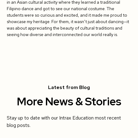
in an Asian cultural activity where they learned a traditional
Filipino dance and got to see our national costume. The
students were so curious and excited, and it made me proud to
showcase my heritage. For them, it wasn’t just about dancing—it
was about appreciating the beauty of cultural traditions and
seeing how diverse and interconnected our world really is.
Latest from Blog
More News & Stories
Stay up to date with our Intrax Education most recent
blog posts.