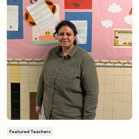
Featured Teachers