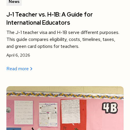
News
J-1 Teacher vs. H-1B: A Guide for
International Educators
The J-1 teacher visa and H-1B serve different purposes.
This guide compares eligibility, costs, timelines, taxes,
and green card options for teachers.
April 6, 2026
Read more