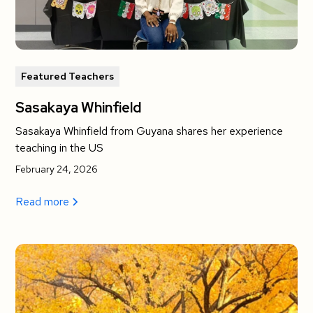
Featured Teachers
Sasakaya Whinfield
Sasakaya Whinfield from Guyana shares her experience
teaching in the US
February 24, 2026
Read more