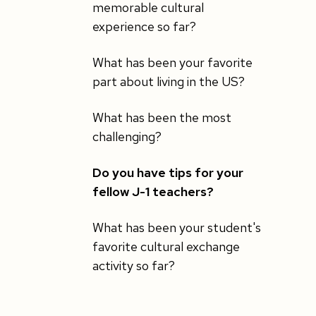
memorable cultural
experience so far?
What has been your favorite
part about living in the US?
What has been the most
challenging?
Do you have tips for your
fellow J-1 teachers?
What has been your student's
favorite cultural exchange
activity so far?