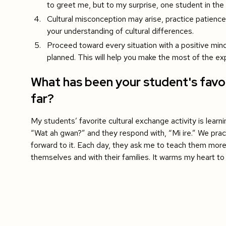
to greet me, but to my surprise, one student in the 
Cultural misconception may arise, practice patien
your understanding of cultural differences.
Proceed toward every situation with a positive mind
planned. This will help you make the most of the ex
What has been your student's favor
far?
My students’ favorite cultural exchange activity is learn
“Wat ah gwan?” and they respond with, “Mi ire.” We pract
forward to it. Each day, they ask me to teach them mor
themselves and with their families. It warms my heart t