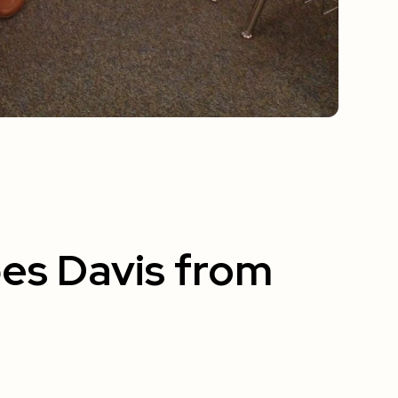
es Davis from