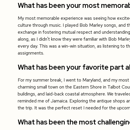
What has been your most memorable
My most memorable experience was seeing how excited
culture through music. I played Bob Marley songs, and th
exchange in fostering mutual respect and understanding
along, as I didn't know they were familiar with Bob Mar
every day. This was a win-win situation, as listening to
assignments.
What has been your favorite part ab
For my summer break, I went to Maryland, and my most 
charming small town on the Eastern Shore in Talbot Coun
buildings, and laid-back coastal atmosphere. We traveled
reminded me of Jamaica. Exploring the antique shops and 
the trip. It was the perfect reset I needed for the upcom
What has been the most challengi