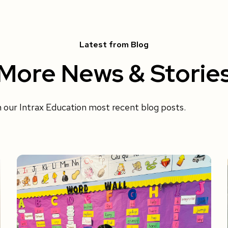
Latest from Blog
More News & Storie
h our Intrax Education most recent blog posts.