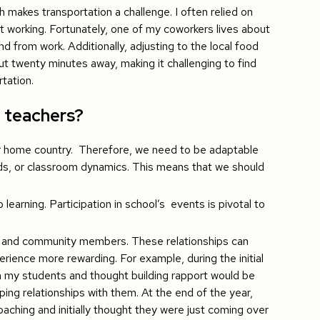
h makes transportation a challenge. I often relied on
 working. Fortunately, one of my coworkers lives about
nd from work. Additionally, adjusting to the local food
out twenty minutes away, making it challenging to find
tation.
1 teachers?
ur home country. Therefore, we need to be adaptable
ds, or classroom dynamics. This means that we should
earning. Participation in school’s events is pivotal to
s, and community members. These relationships can
erience more rewarding. For example, during the initial
ith my students and thought building rapport would be
ing relationships with them. At the end of the year,
oaching and initially thought they were just coming over