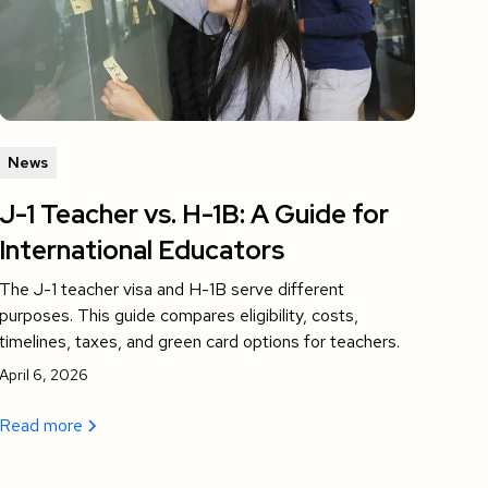
News
J-1 Teacher vs. H-1B: A Guide for
International Educators
The J-1 teacher visa and H-1B serve different
purposes. This guide compares eligibility, costs,
timelines, taxes, and green card options for teachers.
April 6, 2026
Read more