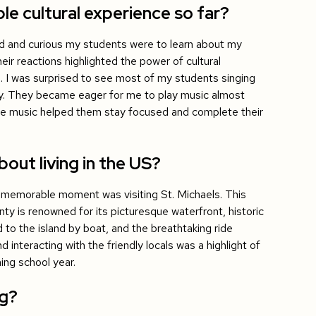
 cultural experience so far?
 and curious my students were to learn about my
eir reactions highlighted the power of cultural
. I was surprised to see most of my students singing
ley. They became eager for me to play music almost
 the music helped them stay focused and complete their
out living in the US?
memorable moment was visiting St. Michaels. This
ty is renowned for its picturesque waterfront, historic
 to the island by boat, and the breathtaking ride
interacting with the friendly locals was a highlight of
ing school year.
ng?