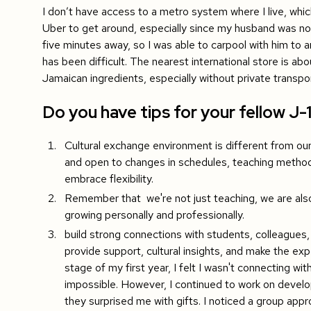
I don’t have access to a metro system where I live, whic
Uber to get around, especially since my husband was not
five minutes away, so I was able to carpool with him to a
has been difficult. The nearest international store is ab
Jamaican ingredients, especially without private transpor
Do you have tips for your fellow J-
Cultural exchange environment is different from o
and open to changes in schedules, teaching metho
embrace flexibility.
Remember that we're not just teaching, we are also l
growing personally and professionally.
build strong connections with students, colleague
provide support, cultural insights, and make the exp
stage of my first year, I felt I wasn't connecting w
impossible. However, I continued to work on develop
they surprised me with gifts. I noticed a group appr