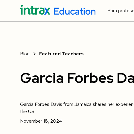
Para profes
Blog
Featured Teachers
Garcia Forbes Da
Garcia Forbes Davis from Jamaica shares her experienc
the US.
November 18, 2024