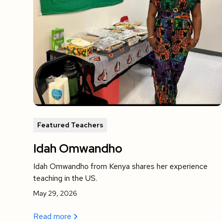
Featured Teachers
Idah Omwandho
Idah Omwandho from Kenya shares her experience
teaching in the US.
May 29, 2026
Read more