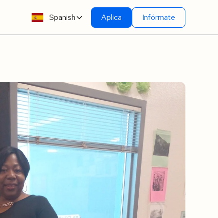
Spanish
Aplica
Infórmate