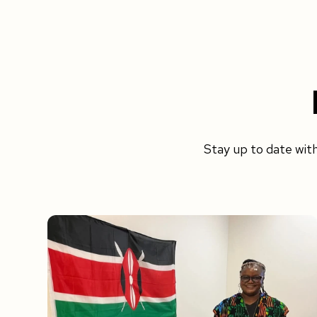
Stay up to date wit