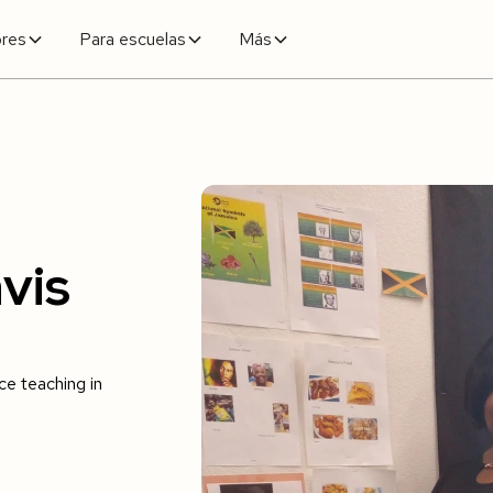
ores
Para escuelas
Más
vis
e teaching in