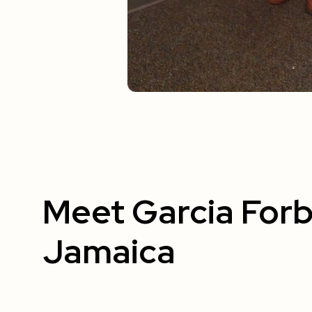
Meet Garcia Forb
Jamaica