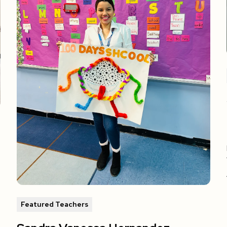
Featured Teachers