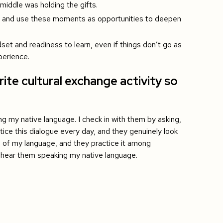
middle was holding the gifts.
ce and use these moments as opportunities to deepen
set and readiness to learn, even if things don’t go as
perience.
ite cultural exchange activity so
ing my native language. I check in with them by asking,
ice this dialogue every day, and they genuinely look
e of my language, and they practice it among
o hear them speaking my native language.