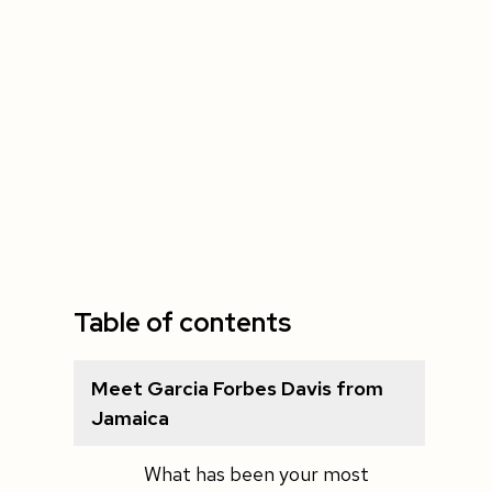
Table of contents
Meet Garcia Forbes Davis from
Jamaica
What has been your most