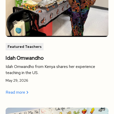
Featured Teachers
Idah Omwandho
Idah Omwandho from Kenya shares her experience
teaching in the US.
May 29, 2026
Read more