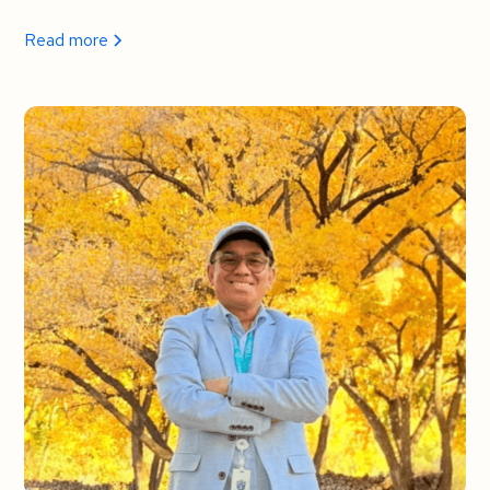
Read more