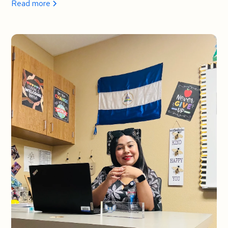
Read more