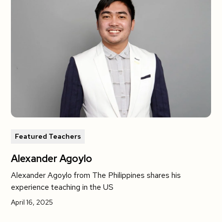
Featured Teachers
Alexander Agoylo
Alexander Agoylo from The Philippines shares his
experience teaching in the US
April 16, 2025