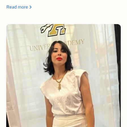
Read more