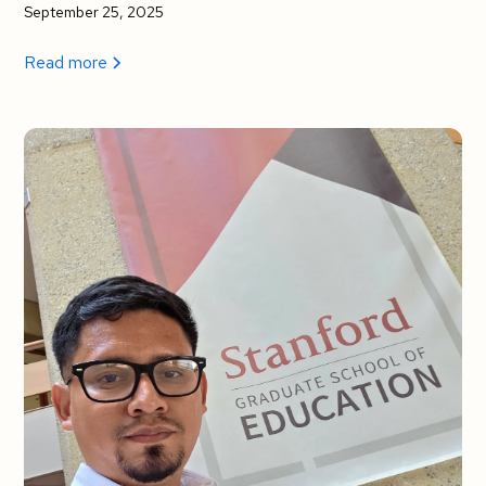
September 25, 2025
Read more