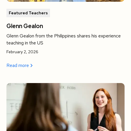
Featured Teachers
Glenn Gealon
Glenn Gealon from the Philippines shares his experience
teaching in the US
February 2, 2026
Read more