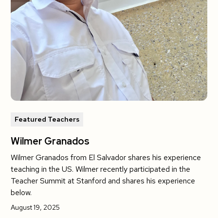
Featured Teachers
Wilmer Granados
Wilmer Granados from El Salvador shares his experience
teaching in the US. Wilmer recently participated in the
Teacher Summit at Stanford and shares his experience
below.
August 19, 2025