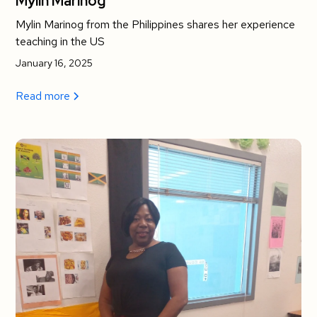
Mylin Marinog
Mylin Marinog from the Philippines shares her experience
teaching in the US
January 16, 2025
Read more