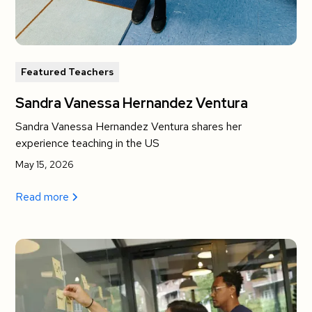
Featured Teachers
Sandra Vanessa Hernandez Ventura
Sandra Vanessa Hernandez Ventura shares her
experience teaching in the US
May 15, 2026
Read more