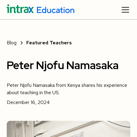
Blog
Featured Teachers
Peter Njofu Namasaka
Peter Njofu Namasaka from Kenya shares his experience
about teaching in the US.
December 16, 2024