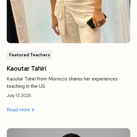
Featured Teachers
Kaoutar Tahiri
Kaoutar Tahiri from Morocco shares her experiences
teaching in the US
July 17, 2025
Read more