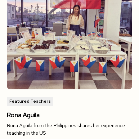
Featured Teachers
Rona Aguila
Rona Aguila from the Philippines shares her experience
teaching in the US