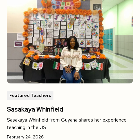
Featured Teachers
Sasakaya Whinfield
Sasakaya Whinfield from Guyana shares her experience
teaching in the US
February 24, 2026