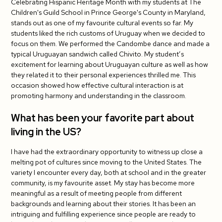
Celebrating Hispanic Heritage Month with my students at The
Do you have tips for your fellow J-1 teachers?
Children's Guild School in Prince George's County in Maryland,
stands out as one of my favourite cultural events so far. My
What has been your student's favorite cultural
students liked the rich customs of Uruguay when we decided to
exchange activity so far?
focus on them. We performed the Candombe dance and made a
typical Uruguayan sandwich called Chivito. My student’s
excitement for learning about Uruguayan culture as well as how
they related it to their personal experiences thrilled me. This
occasion showed how effective cultural interaction is at
promoting harmony and understanding in the classroom.
What has been your favorite part about
living in the US?
I have had the extraordinary opportunity to witness up close a
melting pot of cultures since moving to the United States. The
variety I encounter every day, both at school and in the greater
community, is my favourite asset. My stay has become more
meaningful as a result of meeting people from different
backgrounds and learning about their stories. It has been an
intriguing and fulfilling experience since people are ready to