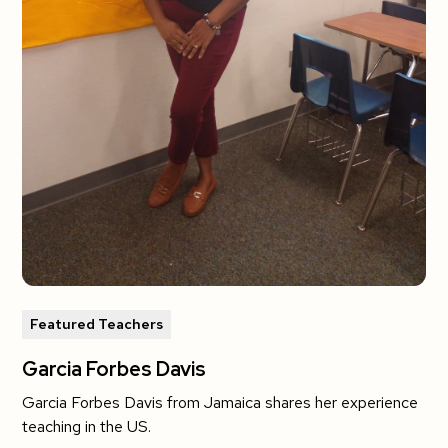
Featured Teachers
Garcia Forbes Davis
Garcia Forbes Davis from Jamaica shares her experience
teaching in the US.