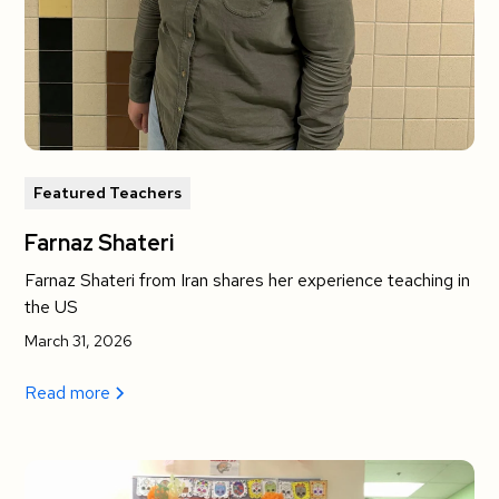
Featured Teachers
Farnaz Shateri
Farnaz Shateri from Iran shares her experience teaching in
the US
March 31, 2026
Read more