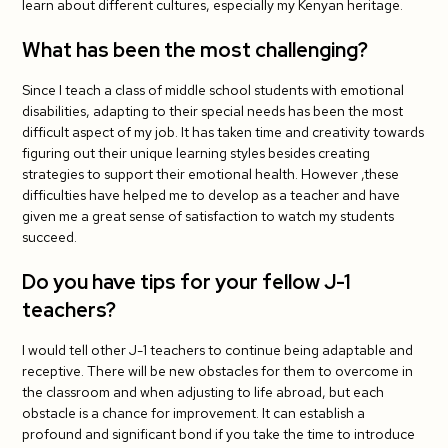
learn about different cultures, especially my Kenyan heritage.
What has been the most challenging?
Since I teach a class of middle school students with emotional
disabilities, adapting to their special needs has been the most
difficult aspect of my job. It has taken time and creativity towards
figuring out their unique learning styles besides creating
strategies to support their emotional health. However ,these
difficulties have helped me to develop as a teacher and have
given me a great sense of satisfaction to watch my students
succeed.
Do you have tips for your fellow J-1
teachers?
I would tell other J-1 teachers to continue being adaptable and
receptive. There will be new obstacles for them to overcome in
the classroom and when adjusting to life abroad, but each
obstacle is a chance for improvement. It can establish a
profound and significant bond if you take the time to introduce