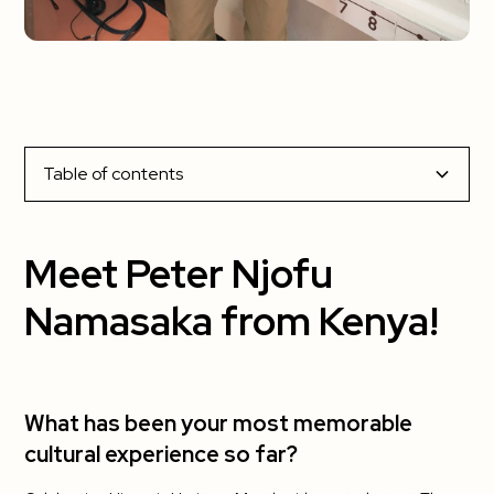
Table of contents
Meet Peter Njofu Namasaka from Kenya!
Meet Peter Njofu
What has been your most memorable cultural
Namasaka from Kenya!
experience so far?
What has been your favorite part about living
in the US?
What has been your most memorable
cultural experience so far?
What has been the most challenging?