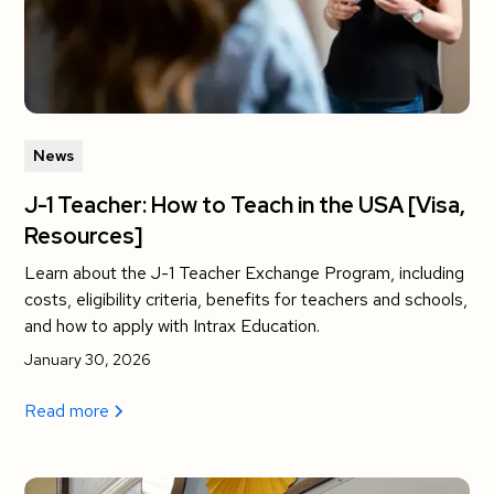
News
J-1 Teacher: How to Teach in the USA [Visa,
Resources]
Learn about the J-1 Teacher Exchange Program, including
costs, eligibility criteria, benefits for teachers and schools,
and how to apply with Intrax Education.
January 30, 2026
Read more