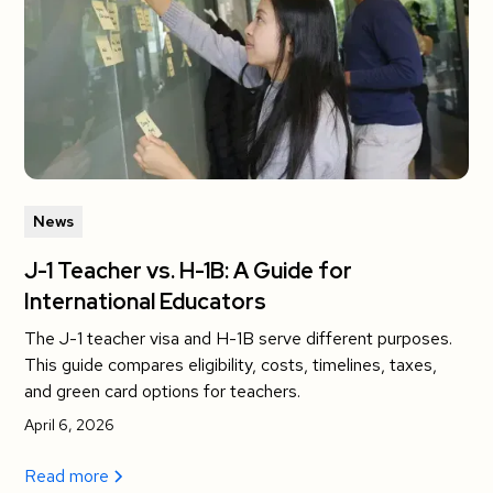
News
J-1 Teacher vs. H-1B: A Guide for
International Educators
The J-1 teacher visa and H-1B serve different purposes.
This guide compares eligibility, costs, timelines, taxes,
and green card options for teachers.
April 6, 2026
Read more