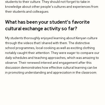
students to their culture. They should not forget to take in
knowledge about other people’s cultures and experiences from
their students and colleagues.
What has been your student's favorite
cultural exchange activity so far?
My students thoroughly enjoyed learning about Kenyan culture
through the videos that I shared with them. The distinctive
school programmes, local cooking as well as exciting clothing
notably caught their attention. They were eager to compare our
daily schedules and teaching approaches, which was amazing to
observe. Their renewed interest and engagement after this
discussion demonstrates how effective cultural learning can be
in promoting understanding and appreciation in the classroom.