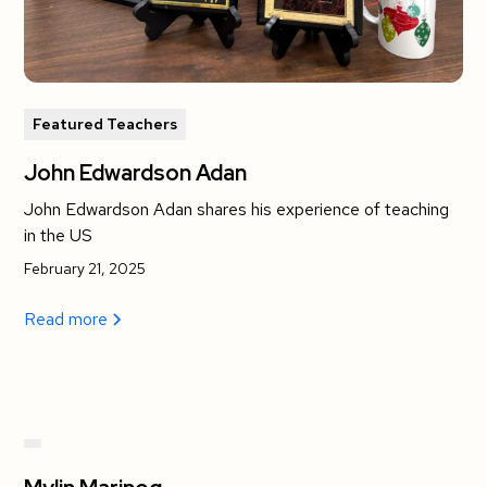
Featured Teachers
John Edwardson Adan
John Edwardson Adan shares his experience of teaching
in the US
February 21, 2025
Read more