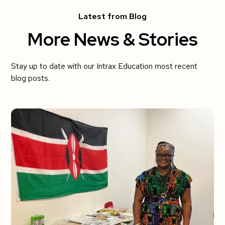
Latest from Blog
More News & Stories
Stay up to date with our Intrax Education most recent
blog posts.