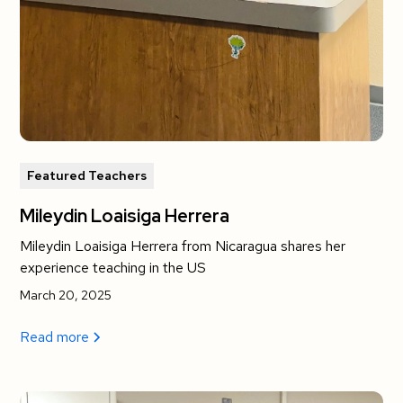
Featured Teachers
Mileydin Loaisiga Herrera
Mileydin Loaisiga Herrera from Nicaragua shares her
experience teaching in the US
March 20, 2025
Read more