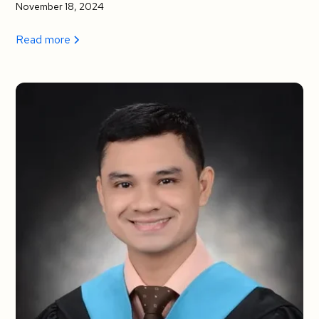
November 18, 2024
Read more