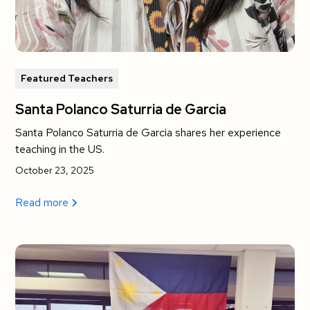
Featured Teachers
Santa Polanco Saturria de Garcia
Santa Polanco Saturria de Garcia shares her experience
teaching in the US.
October 23, 2025
Read more