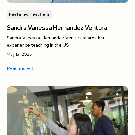
Featured Teachers
Sandra Vanessa Hernandez Ventura
Sandra Vanessa Hernandez Ventura shares her
experience teaching in the US
May 15, 2026
Read more