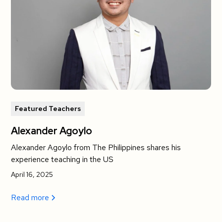
Featured Teachers
Alexander Agoylo
Alexander Agoylo from The Philippines shares his
experience teaching in the US
April 16, 2025
Read more