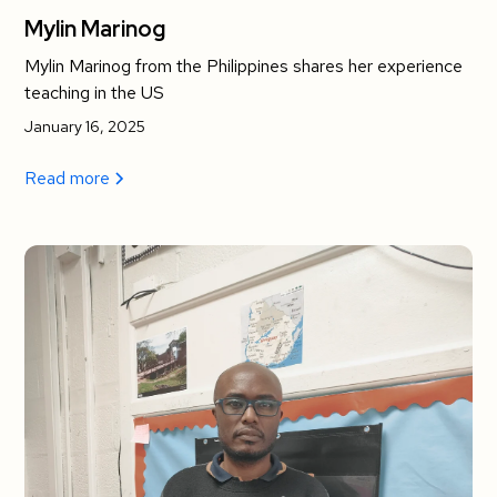
Mylin Marinog
Mylin Marinog from the Philippines shares her experience
teaching in the US
January 16, 2025
Read more