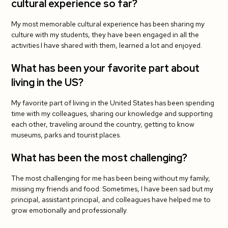
cultural experience so far?
What has been the most challenging?
My most memorable cultural experience has been sharing my
Do you have tips for your fellow J-1 teachers?
culture with my students, they have been engaged in all the
activities I have shared with them, learned a lot and enjoyed.
What has been your student's favorite cultural
exchange activity so far?
What has been your favorite part about
living in the US?
My favorite part of living in the United States has been spending
time with my colleagues, sharing our knowledge and supporting
each other, traveling around the country, getting to know
museums, parks and tourist places.
What has been the most challenging?
The most challenging for me has been being without my family,
missing my friends and food. Sometimes, I have been sad but my
principal, assistant principal, and colleagues have helped me to
grow emotionally and professionally.