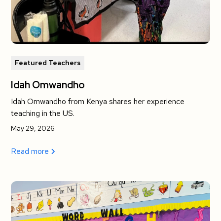
Featured Teachers
Idah Omwandho
Idah Omwandho from Kenya shares her experience
teaching in the US.
May 29, 2026
Read more