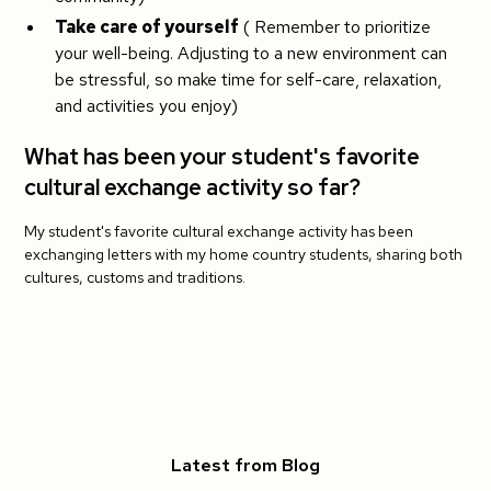
Take care of yourself
( Remember to prioritize
your well-being. Adjusting to a new environment can
be stressful, so make time for self-care, relaxation,
and activities you enjoy)
What has been your student's favorite
cultural exchange activity so far?
My student's favorite cultural exchange activity has been
exchanging letters with my home country students, sharing both
cultures, customs and traditions.
Latest from Blog