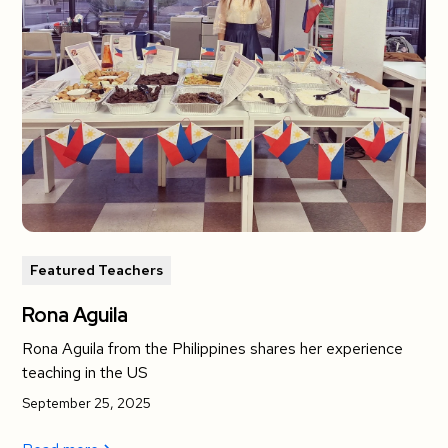
Featured Teachers
Rona Aguila
Rona Aguila from the Philippines shares her experience
teaching in the US
September 25, 2025