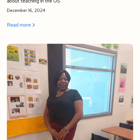
about teaching in the US.
December 16, 2024
Read more