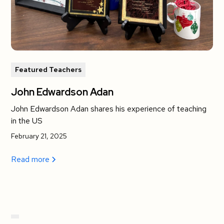
Featured Teachers
John Edwardson Adan
John Edwardson Adan shares his experience of teaching
in the US
February 21, 2025
Read more