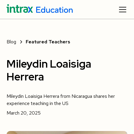
Blog
Featured Teachers
Mileydin Loaisiga
Herrera
Mileydin Loaisiga Herrera from Nicaragua shares her
experience teaching in the US
March 20, 2025