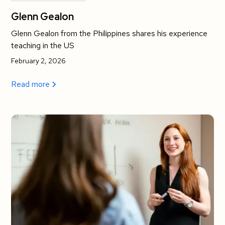
Glenn Gealon
Glenn Gealon from the Philippines shares his experience
teaching in the US
February 2, 2026
Read more