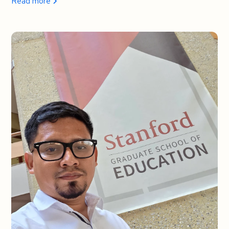
Read more