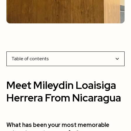
Table of contents
Meet Mileydin Loaisiga Herrera From Nicaragua
Meet Mileydin Loaisiga
What has been your most memorable cultural
Herrera From Nicaragua
experience so far?
What has been your favorite part about living
in the US?
What has been your most memorable