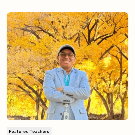
Featured Teachers