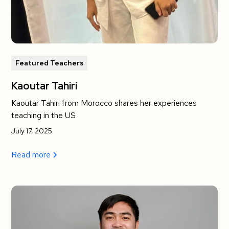
Featured Teachers
Kaoutar Tahiri
Kaoutar Tahiri from Morocco shares her experiences
teaching in the US
July 17, 2025
Read more