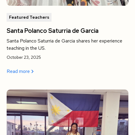
Featured Teachers
Santa Polanco Saturria de Garcia
Santa Polanco Saturria de Garcia shares her experience
teaching in the US.
October 23, 2025
Read more