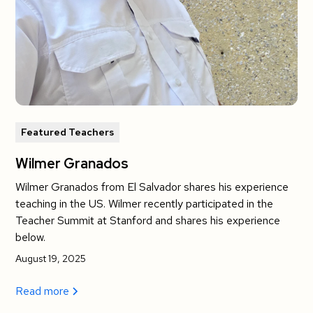
Featured Teachers
Wilmer Granados
Wilmer Granados from El Salvador shares his experience
teaching in the US. Wilmer recently participated in the
Teacher Summit at Stanford and shares his experience
below.
August 19, 2025
Read more