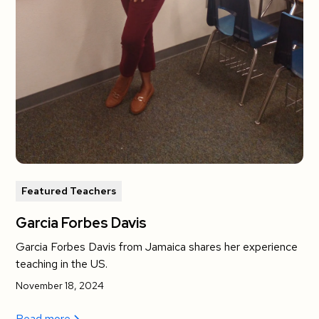
Featured Teachers
Garcia Forbes Davis
Garcia Forbes Davis from Jamaica shares her experience
teaching in the US.
November 18, 2024
Read more