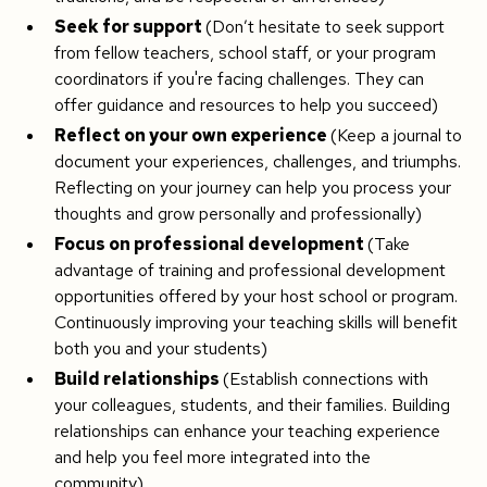
Seek for support
(Don’t hesitate to seek support
from fellow teachers, school staff, or your program
coordinators if you're facing challenges. They can
offer guidance and resources to help you succeed)
Reflect on your own experience
(Keep a journal to
document your experiences, challenges, and triumphs.
Reflecting on your journey can help you process your
thoughts and grow personally and professionally)
Focus on professional development
(Take
advantage of training and professional development
opportunities offered by your host school or program.
Continuously improving your teaching skills will benefit
both you and your students)
Build relationships
(Establish connections with
your colleagues, students, and their families. Building
relationships can enhance your teaching experience
and help you feel more integrated into the
community)