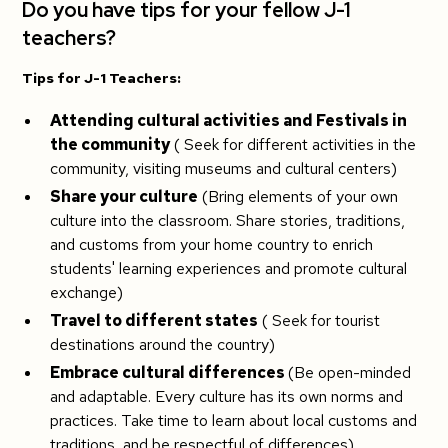
Do you have tips for your fellow J-1
teachers?
Tips for J-1 Teachers:
Attending cultural activities and Festivals in
the community
( Seek for different activities in the
community, visiting museums and cultural centers)
Share your culture
(Bring elements of your own
culture into the classroom. Share stories, traditions,
and customs from your home country to enrich
students' learning experiences and promote cultural
exchange)
Travel to different states
( Seek for tourist
destinations around the country)
Embrace cultural differences
(Be open-minded
and adaptable. Every culture has its own norms and
practices. Take time to learn about local customs and
traditions, and be respectful of differences)