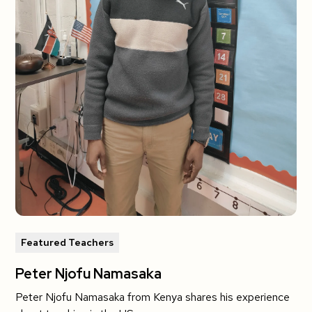
Featured Teachers
Peter Njofu Namasaka
Peter Njofu Namasaka from Kenya shares his experience