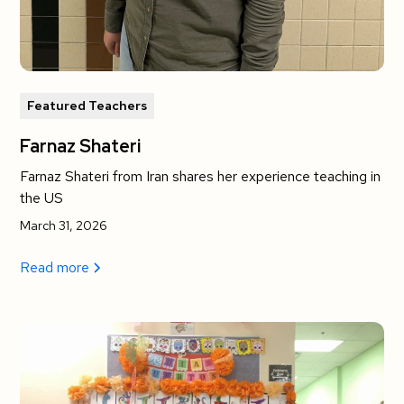
Featured Teachers
Farnaz Shateri
Farnaz Shateri from Iran shares her experience teaching in
the US
March 31, 2026
Read more