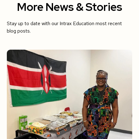
More News & Stories
Stay up to date with our Intrax Education most recent
blog posts.