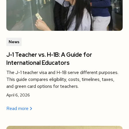
News
J-1 Teacher vs. H-1B: A Guide for
International Educators
The J-1 teacher visa and H-1B serve different purposes.
This guide compares eligibility, costs, timelines, taxes,
and green card options for teachers.
April 6, 2026
Read more