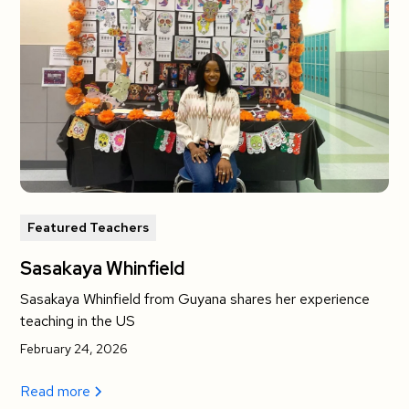
Featured Teachers
Sasakaya Whinfield
Sasakaya Whinfield from Guyana shares her experience
teaching in the US
February 24, 2026
Read more