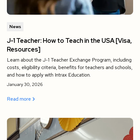
News
J-1 Teacher: How to Teach in the USA [Visa,
Resources]
Learn about the J-1 Teacher Exchange Program, including
costs, eligibility criteria, benefits for teachers and schools,
and how to apply with Intrax Education.
January 30, 2026
Read more