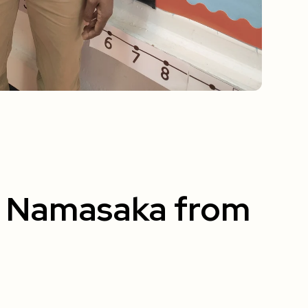
u Namasaka from