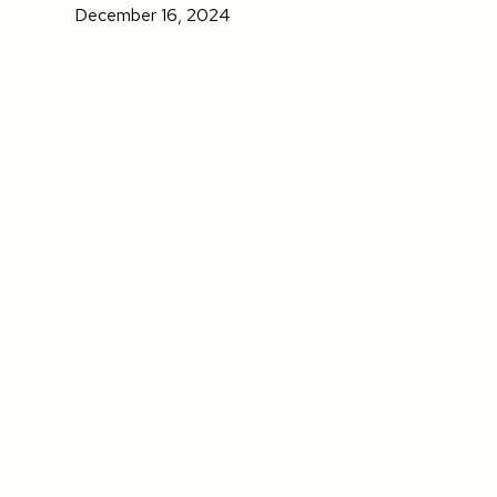
December 16, 2024