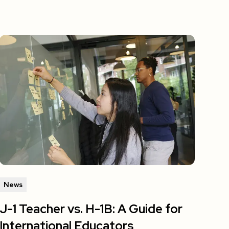
News
J-1 Teacher vs. H-1B: A Guide for
International Educators