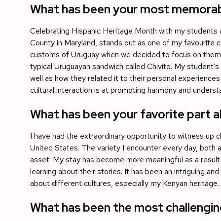
What has been your most memorable
Celebrating Hispanic Heritage Month with my students a
County in Maryland, stands out as one of my favourite cul
customs of Uruguay when we decided to focus on the
typical Uruguayan sandwich called Chivito. My student’s
well as how they related it to their personal experience
cultural interaction is at promoting harmony and underst
What has been your favorite part ab
I have had the extraordinary opportunity to witness up c
United States. The variety I encounter every day, both a
asset. My stay has become more meaningful as a result
learning about their stories. It has been an intriguing and
about different cultures, especially my Kenyan heritage.
What has been the most challengi