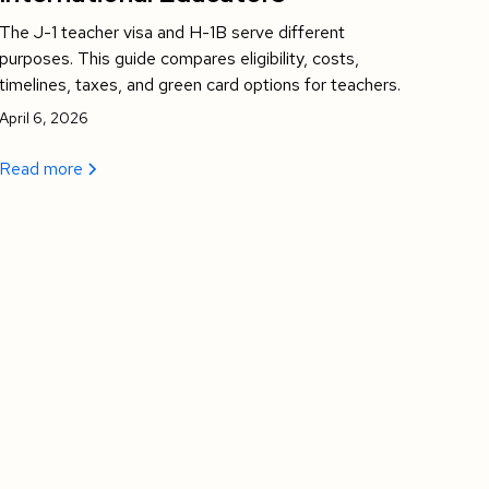
The J-1 teacher visa and H-1B serve different
purposes. This guide compares eligibility, costs,
timelines, taxes, and green card options for teachers.
April 6, 2026
Read more