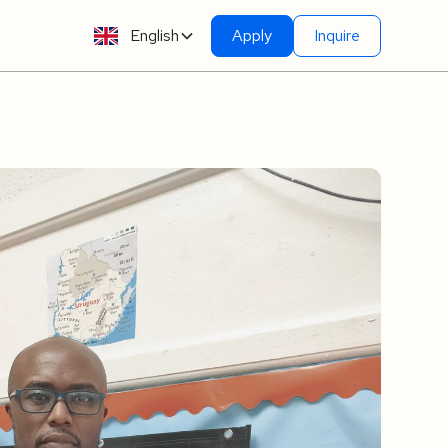
English
Apply
Inquire