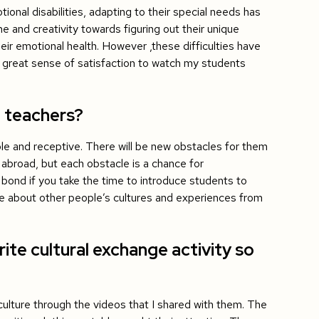
ional disabilities, adapting to their special needs has
me and creativity towards figuring out their unique
eir emotional health. However ,these difficulties have
 great sense of satisfaction to watch my students
1 teachers?
ble and receptive. There will be new obstacles for them
 abroad, but each obstacle is a chance for
 bond if you take the time to introduce students to
dge about other people’s cultures and experiences from
ite cultural exchange activity so
ulture through the videos that I shared with them. The