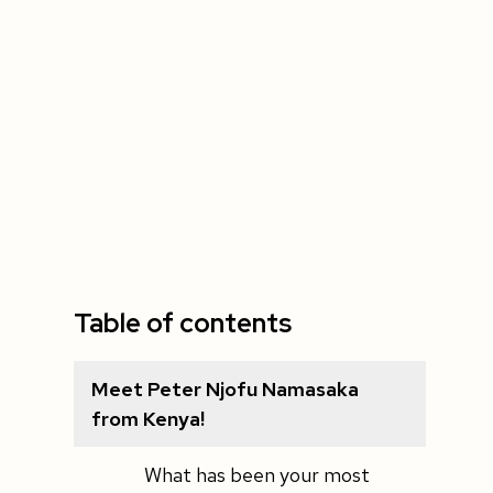
Table of contents
Meet Peter Njofu Namasaka
from Kenya!
What has been your most