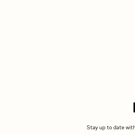
Stay up to date wit