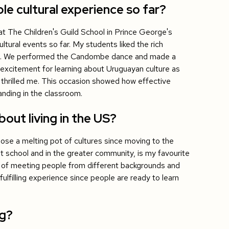
 cultural experience so far?
t The Children's Guild School in Prince George's
tural events so far. My students liked the rich
m. We performed the Candombe dance and made a
 excitement for learning about Uruguayan culture as
s thrilled me. This occasion showed how effective
anding in the classroom.
out living in the US?
lose a melting pot of cultures since moving to the
t school and in the greater community, is my favourite
 of meeting people from different backgrounds and
 fulfilling experience since people are ready to learn
ng?