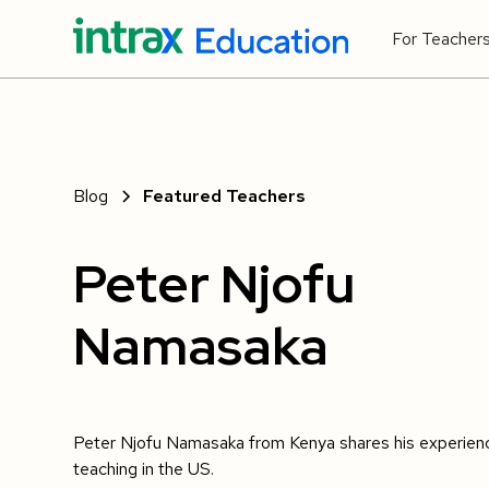
For Teacher
Blog
Featured Teachers
Peter Njofu
Namasaka
Peter Njofu Namasaka from Kenya shares his experien
teaching in the US.