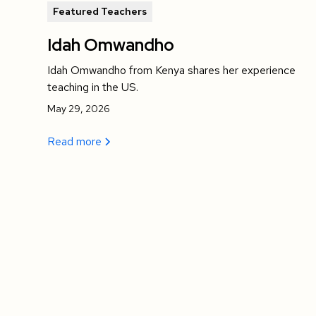
Featured Teachers
Idah Omwandho
Idah Omwandho from Kenya shares her experience
teaching in the US.
May 29, 2026
Read more