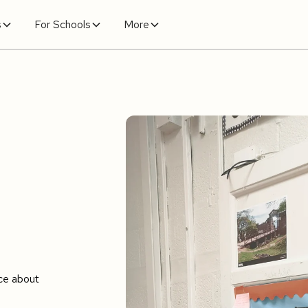
s
For Schools
More
ce about