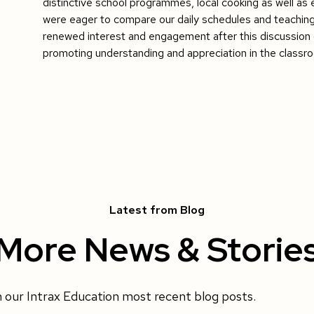
distinctive school programmes, local cooking as well as e
were eager to compare our daily schedules and teachin
renewed interest and engagement after this discussion d
promoting understanding and appreciation in the classr
Latest from Blog
More News & Storie
h our Intrax Education most recent blog posts.