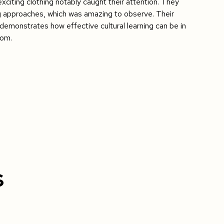
xciting clothing notably caught their attention. They
g approaches, which was amazing to observe. Their
emonstrates how effective cultural learning can be in
oom.
s