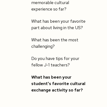
memorable cultural
experience so far?
What has been your favorite
part about living in the US?
What has been the most
challenging?
Do you have tips for your
fellow J-1 teachers?
What has been your
student's favorite cultural
exchange activity so far?