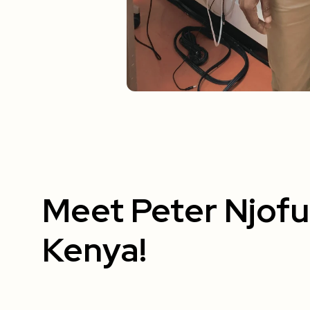
Meet Peter Njof
Kenya!