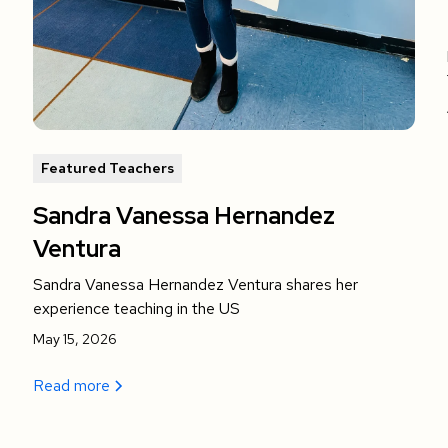
Featured Teachers
Sandra Vanessa Hernandez
Ventura
Sandra Vanessa Hernandez Ventura shares her
experience teaching in the US
May 15, 2026
Read more