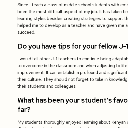
Since I teach a class of middle school students with emot
been the most difficult aspect of my job. It has taken ti
learning styles besides creating strategies to support th
helped me to develop as a teacher and have given me a
succeed.
Do you have tips for your fellow J-
I would tell other J-1 teachers to continue being adapta
to overcome in the classroom and when adjusting to life
improvement. It can establish a profound and significant
their culture. They should not forget to take in knowle
their students and colleagues.
What has been your student's favor
far?
My students thoroughly enjoyed learning about Kenyan c